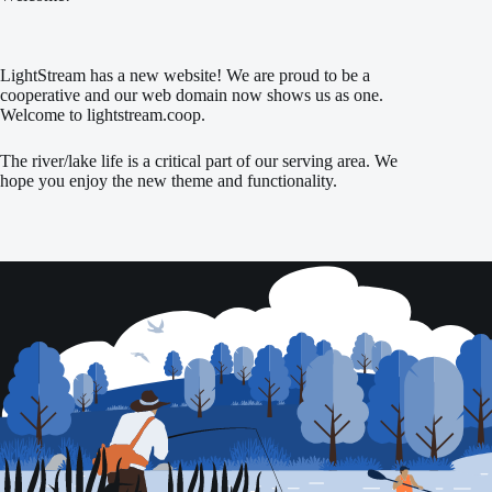
LightStream has a new website! We are proud to be a
cooperative and our web domain now shows us as one.
Welcome to lightstream.coop.
The river/lake life is a critical part of our serving area. We
hope you enjoy the new theme and functionality.