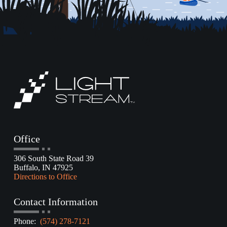
Office
306 South State Road 39
Buffalo, IN 47925
Directions to Office
Contact Information
Phone:
(574) 278-7121