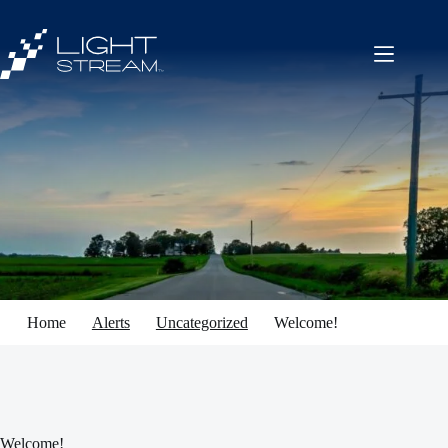
Skip
to
content
Home
Alerts
Uncategorized
Welcome!
Welcome!