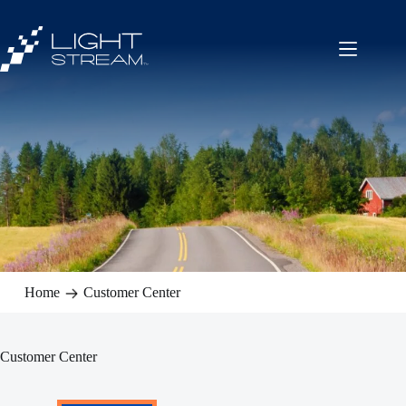
Skip
to
content
Home
Customer Center
Customer Center