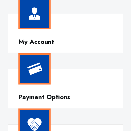
My Account
Payment Options