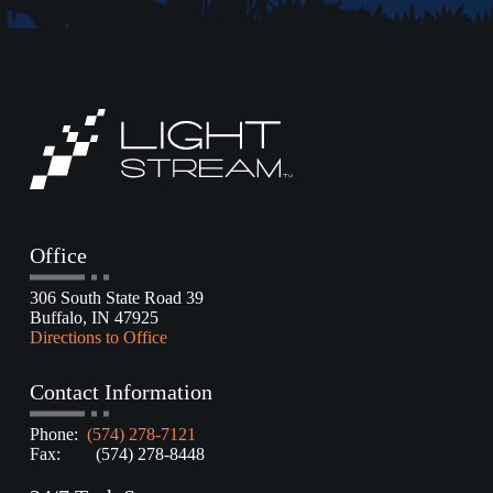
Office
306 South State Road 39
Buffalo, IN 47925
Directions to Office
Contact Information
Phone:
(574) 278-7121
Fax: (574) 278-8448