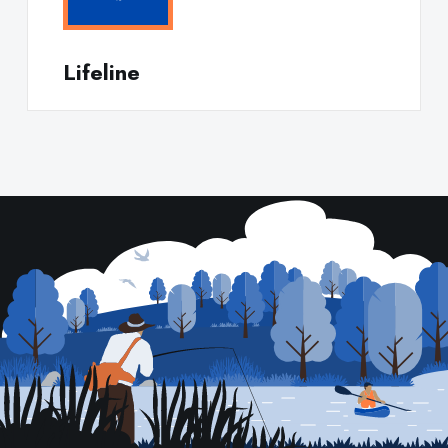
Lifeline