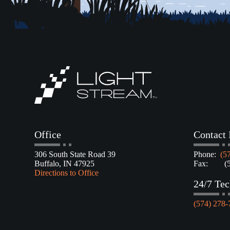
Office
Contact 
306 South State Road 39
Phone:
(5
Buffalo, IN 47925
Fax: (57
Directions to Office
24/7 Tec
(574) 278-