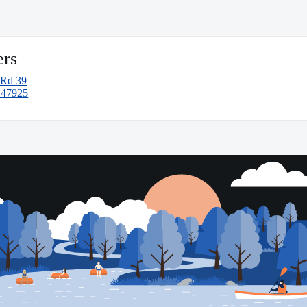
ers
 Rd 39
N 47925