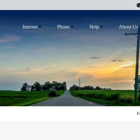
Internet
Phone
Help
About Us
F