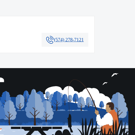
(574) 278-7121