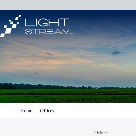
Skip
to
content
Home
Offices
Offices