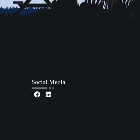
Social Media