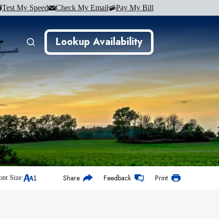
Test My Speed
Check My Email
Pay My Bill
Lookup Availability
Share
Feedback
Print
ont Size: