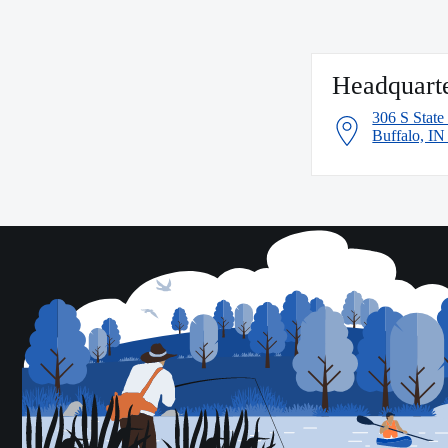
Headquart
306 S State
Buffalo, I