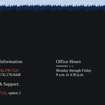
Information
Office Hours
74) 278-7121
Monday through Friday
4) 278-8448
8 a.m. to 4:30 p.m.
h Support:
7121
, option 2