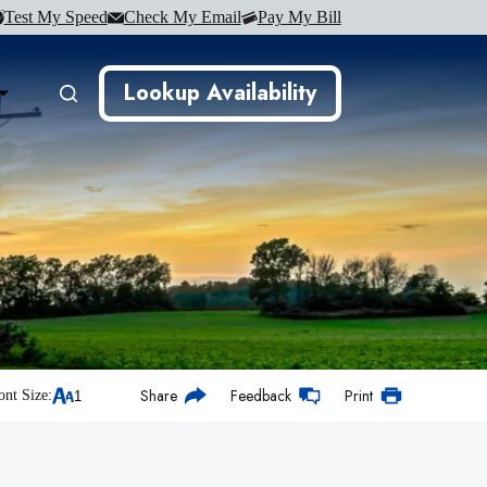
Test My Speed
Check My Email
Pay My Bill
Lookup Availability
Share
Feedback
Print
ont Size: