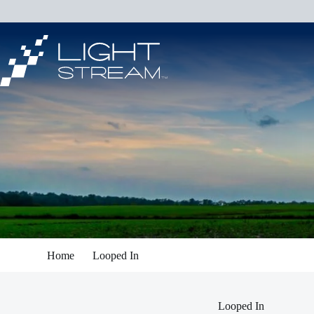
Skip
to
content
Home
Looped In
Looped In