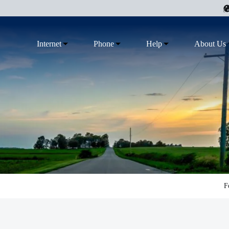
Internet
Phone
Help
About Us
F