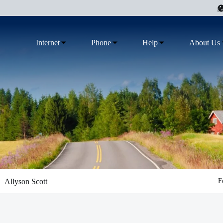
Internet
Phone
Help
About Us
Allyson Scott
F