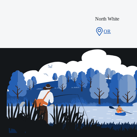
North White
OR