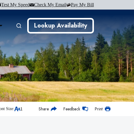
Test My Speed
Check My Email
Pay My Bill
Lookup Availability
Share
Feedback
Print
ont Size: