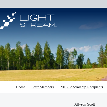
Skip
to
content
Home
Staff Members
2015 Scholarship Recipients
Allyson Scott