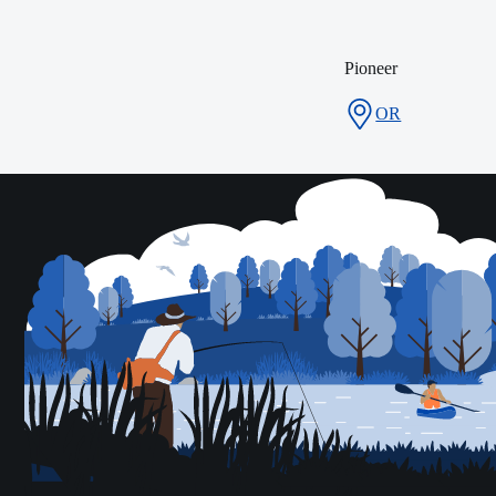
Pioneer
OR