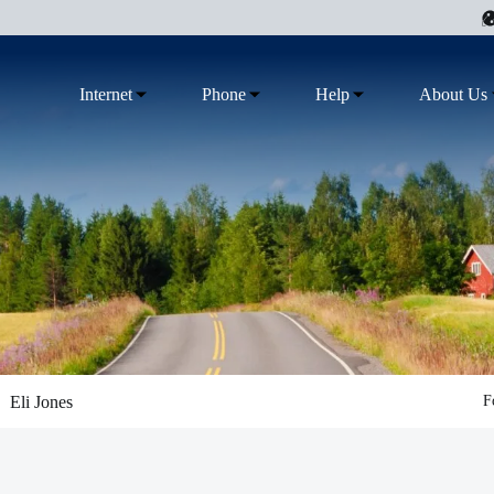
Internet
Phone
Help
About Us
Eli Jones
F