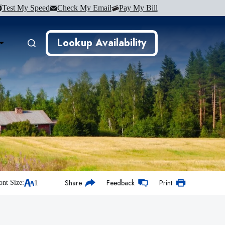
Test My Speed
Check My Email
Pay My Bill
Lookup Availability
Share
Feedback
Print
ont Size: