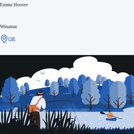
Emma Hoover
Winamac
OR