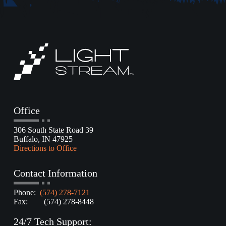
Office
306 South State Road 39
Buffalo, IN 47925
Directions to Office
Contact Information
Phone:
(574) 278-7121
Fax: (574) 278-8448
24/7 Tech Support: