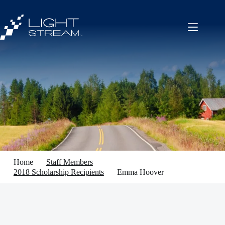
Skip
to
content
Home
Staff Members
2018 Scholarship Recipients
Emma Hoover