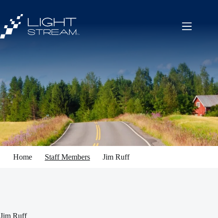
Skip
to
content
Home
Staff Members
Jim Ruff
Jim Ruff