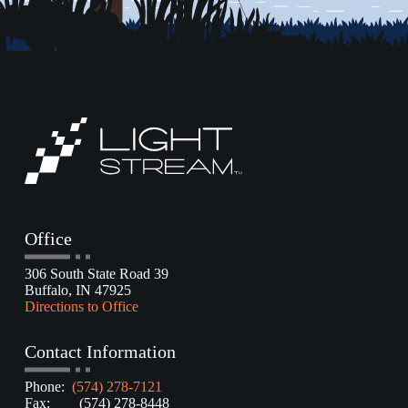
Office
306 South State Road 39
Buffalo, IN 47925
Directions to Office
Contact Information
Phone:
(574) 278-7121
Fax: (574) 278-8448