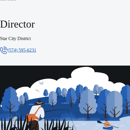
Director
Star City District
(574) 595-6231