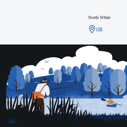
North White
OR