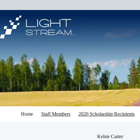
Skip
to
content
Home
Staff Members
2020 Scholarship Recipients
Kelsie Carter