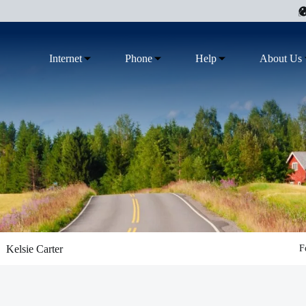
Internet
Phone
Help
About Us
Kelsie Carter
F