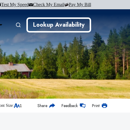
Test My Speed
Check My Email
Pay My Bill
Lookup Availability
Share
Feedback
Print
ont Size: