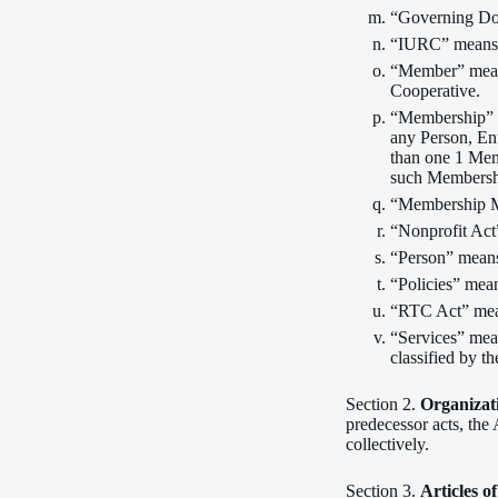
“Governing Doc
“IURC” means t
“Member” means
Cooperative.
“Membership” m
any Person, En
than one 1 Memb
such Membersh
“Membership Me
“Nonprofit Act
“Person” means 
“Policies” mean
“RTC Act” mean
“Services” mea
classified by 
Section 2.
Organizat
predecessor acts, the 
collectively.
Section 3.
Articles o