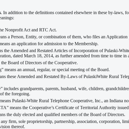
s
. In addition to the definitions contained elsewhere in these by-laws, f
eanings:
he Nonprofit Act and RTC Act.
ns a Person, Entity, or combination of them, who files an Application p
means an application for admission to the Membership.
ns the Amended and Restated Articles of Incorporation of Pulaski-Whit
ration, dated March 18, 2014, as further amended from time to time in
the Board of Directors of the Cooperative.
” means an annual, regular, or special meeting of the Board.
s these Amended and Restated By-Laws of PulaskiWhite Rural Telepho
” includes grandparents, parents, husband, wife, children, grandchildren
of the foregoing.
means Pulaski-White Rural Telephone Cooperative, Inc., an Indiana non
TA” means the Cooperative’s Certificate of Territorial Authority issue
ns the duly elected and qualified members of the Board of Directors.
any firm, sole proprietorship, partnership, association, corporation, lim
vision thereof.