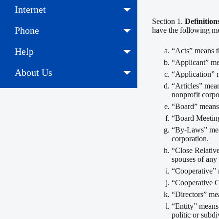
Internet
Section 1.
Definition
Phone
have the following m
Help
“Acts” means t
“Applicant” mea
About Us
“Application” 
“Articles” mea
nonprofit corpo
“Board” means 
“Board Meeting
“By-Laws” mean
corporation.
“Close Relative
spouses of any 
“Cooperative” 
“Cooperative C
“Directors” mea
“Entity” means 
politic or subdi