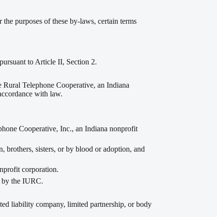
or the purposes of these by-laws, certain terms
ursuant to Article II, Section 2.
e Rural Telephone Cooperative, an Indiana
 accordance with law.
ne Cooperative, Inc., an Indiana nonprofit
, brothers, sisters, or by blood or adoption, and
profit corporation.
d by the IURC.
ited liability company, limited partnership, or body