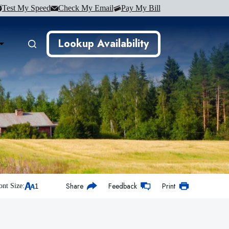
Test My Speed
Check My Email
Pay My Bill
Lookup Availability
Share
Feedback
Print
ont Size: