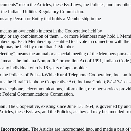
uments” mean the Articles, these By-Laws, the Policies, and any other 
he Indiana Utilities Regulatory Commission.
 any Person or Entity that holds a Membership in the
eans an ownership interest in the Cooperative held by
tity, or any combination of them. 1 or more Members may hold 1 Me
ership. Each Membership is entitled to 1 vote in connection with the 
ip may be held by more than 1 Member.
eting” means the annual or a special meeting of the Members pursuant
” means the Indiana Nonprofit Corporation Act of 1991, Indiana Code §
any individual who is 18 years of age or older.
 the Policies of Pulaski-White Rural Telephone Cooperative, Inc., an I
s the Rural Telephone Cooperative Act, Indiana Code § 8-1-17-1 et s
ns telephone, telecommunications, information, or other services provi
the Federal Communications Commission.
ion
. The Cooperative, existing since June 13, 1954, is governed by and
Articles, these Bylaws, and the Policies, as they all may be amended fro
f Incorporation.
The Articles are incorporated into, and made a part of 