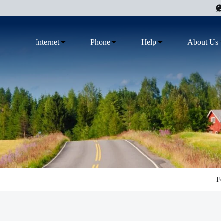
Internet
Phone
Help
About Us
F