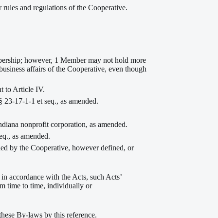
rules and regulations of the Cooperative.
mbership; however, 1 Member may not hold more
business affairs of the Cooperative, even though
 to Article IV.
 23-17-1-1 et seq., as amended.
ndiana nonprofit corporation, as amended.
eq., as amended.
ded by the Cooperative, however defined, or
 in accordance with the Acts, such Acts’
m time to time, individually or
these By-laws by this reference.