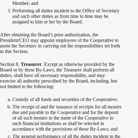
Member; and
Performing all duties incident to the Office of Secretary
and such other duties as from time to time may be
assigned to him or her by the Board.
After obtaining the Board’s prior authorization, the
President/CEO may appoint employees of the Cooperative to
assist the Secretary in carrying out the responsibilities set forth
in this Section.
Section 8.
Treasurer
. Except as otherwise provided by the
Board or by these By-Laws, the Treasurer shall perform all
duties, shall have all necessary responsibility, and may
exercise all authority prescribed by the Board, including, but
not limited to the following:
Custody of all funds and securities of the Cooperative;
The receipt of and the issuance of receipts for all monies
due and payable to the Cooperative and for the deposit
of all such monies in the name of the Cooperative in
such financial institutions as shall be selected in
accordance with the provisions of these By-Laws; and
The general performance of all the duties incident to the