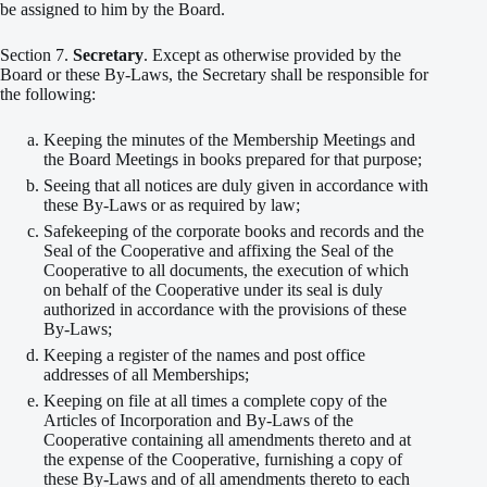
be assigned to him by the Board.
Section 7.
Secretary
. Except as otherwise provided by the
Board or these By-Laws, the Secretary shall be responsible for
the following:
Keeping the minutes of the Membership Meetings and
the Board Meetings in books prepared for that purpose;
Seeing that all notices are duly given in accordance with
these By-Laws or as required by law;
Safekeeping of the corporate books and records and the
Seal of the Cooperative and affixing the Seal of the
Cooperative to all documents, the execution of which
on behalf of the Cooperative under its seal is duly
authorized in accordance with the provisions of these
By-Laws;
Keeping a register of the names and post office
addresses of all Memberships;
Keeping on file at all times a complete copy of the
Articles of Incorporation and By-Laws of the
Cooperative containing all amendments thereto and at
the expense of the Cooperative, furnishing a copy of
these By-Laws and of all amendments thereto to each