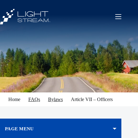
Skip
to
content
Home
FAQs
Bylaws
Article VII – Officers
PAGE MENU