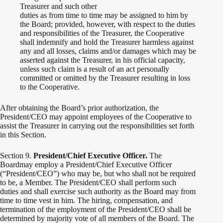
Treasurer and such other
duties as from time to time may be assigned to him by
the Board; provided, however, with respect to the duties
and responsibilities of the Treasurer, the Cooperative
shall indemnify and hold the Treasurer harmless against
any and all losses, claims and/or damages which may be
asserted against the Treasurer, in his official capacity,
unless such claim is a result of an act personally
committed or omitted by the Treasurer resulting in loss
to the Cooperative.
After obtaining the Board’s prior authorization, the
President/CEO may appoint employees of the Cooperative to
assist the Treasurer in carrying out the responsibilities set forth
in this Section.
Section 9.
President/Chief Executive Officer.
The
Boardmay employ a President/Chief Executive Officer
(“President/CEO”) who may be, but who shall not be required
to be, a Member. The President/CEO shall perform such
duties and shall exercise such authority as the Board may from
time to time vest in him. The hiring, compensation, and
termination of the employment of the President/CEO shall be
determined by majority vote of all members of the Board. The