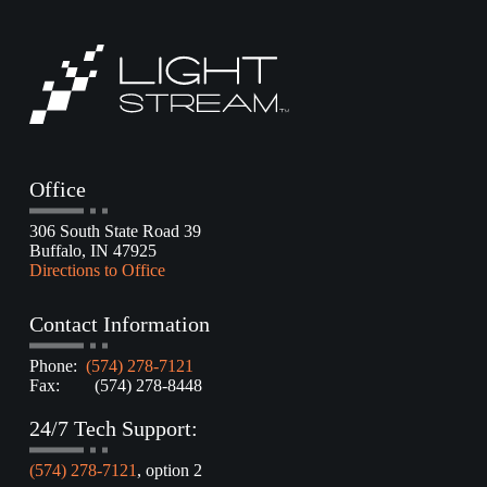
Office
306 South State Road 39
Buffalo, IN 47925
Directions to Office
Contact Information
Phone:
(574) 278-7121
Fax: (574) 278-8448
24/7 Tech Support:
(574) 278-7121
, option 2