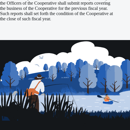
the Officers of the Cooperative shall submit reports covering
the business of the Cooperative for the previous fiscal year.
Such reports shall set forth the condition of the Cooperative at
the close of such fiscal year.