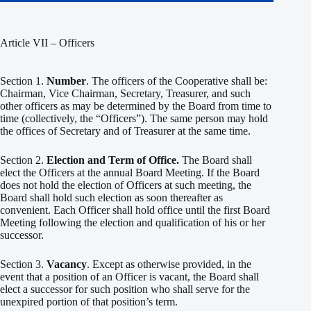
Article VII – Officers
Section 1.
Number
. The officers of the Cooperative shall be:
Chairman, Vice Chairman, Secretary, Treasurer, and such
other officers as may be determined by the Board from time to
time (collectively, the “Officers”). The same person may hold
the offices of Secretary and of Treasurer at the same time.
Section 2.
Election and Term of Office.
The Board shall
elect the Officers at the annual Board Meeting. If the Board
does not hold the election of Officers at such meeting, the
Board shall hold such election as soon thereafter as
convenient. Each Officer shall hold office until the first Board
Meeting following the election and qualification of his or her
successor.
Section 3.
Vacancy
. Except as otherwise provided, in the
event that a position of an Officer is vacant, the Board shall
elect a successor for such position who shall serve for the
unexpired portion of that position’s term.