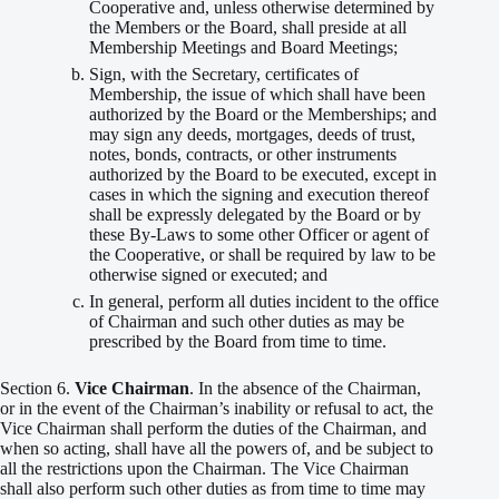
Cooperative and, unless otherwise determined by
the Members or the Board, shall preside at all
Membership Meetings and Board Meetings;
Sign, with the Secretary, certificates of
Membership, the issue of which shall have been
authorized by the Board or the Memberships; and
may sign any deeds, mortgages, deeds of trust,
notes, bonds, contracts, or other instruments
authorized by the Board to be executed, except in
cases in which the signing and execution thereof
shall be expressly delegated by the Board or by
these By-Laws to some other Officer or agent of
the Cooperative, or shall be required by law to be
otherwise signed or executed; and
In general, perform all duties incident to the office
of Chairman and such other duties as may be
prescribed by the Board from time to time.
Section 6.
Vice Chairman
. In the absence of the Chairman,
or in the event of the Chairman’s inability or refusal to act, the
Vice Chairman shall perform the duties of the Chairman, and
when so acting, shall have all the powers of, and be subject to
all the restrictions upon the Chairman. The Vice Chairman
shall also perform such other duties as from time to time may