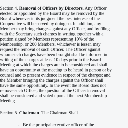
Section 4.
Removal of Officers by Directors.
Any Officer
elected or appointed by the Board may be removed by the
Board whenever in its judgment the best interests of the
Cooperative will be served by doing so. In addition, any
Member may bring charges against any Officer, and by filing
with the Secretary such charges in writing together with a
petition signed by Members representing 10% of the
Membership, or 200 Members, whichever is lesser, may
request the removal of such Officer. The Officer against
whom such charges have been brought shall be informed in
writing of the charges at least 10 days prior to the Board
Meeting at which the charges are to be considered and shall
have an opportunity at the meeting to be heard in person or by
counsel and to present evidence in respect of the charges; and
the Member bringing the charges against the Officer shall
have the same opportunity. In the event the Board does not
remove such Officer, the question of the Officer’s removal
shall be considered and voted upon at the next Membership
Meeting.
Section 5.
Chairman
. The Chairman Shall
Be the principal executive officer of the