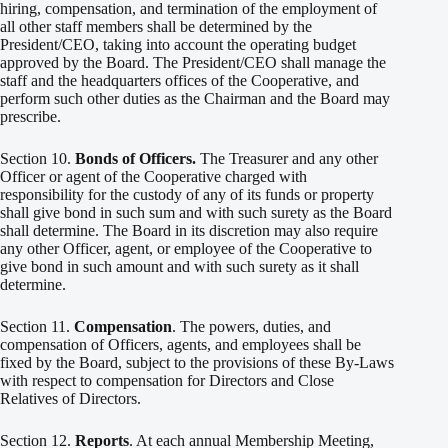
hiring, compensation, and termination of the employment of
all other staff members shall be determined by the
President/CEO, taking into account the operating budget
approved by the Board. The President/CEO shall manage the
staff and the headquarters offices of the Cooperative, and
perform such other duties as the Chairman and the Board may
prescribe.
Section 10.
Bonds of Officers.
The Treasurer and any other
Officer or agent of the Cooperative charged with
responsibility for the custody of any of its funds or property
shall give bond in such sum and with such surety as the Board
shall determine. The Board in its discretion may also require
any other Officer, agent, or employee of the Cooperative to
give bond in such amount and with such surety as it shall
determine.
Section 11.
Compensation
. The powers, duties, and
compensation of Officers, agents, and employees shall be
fixed by the Board, subject to the provisions of these By-Laws
with respect to compensation for Directors and Close
Relatives of Directors.
Section 12.
Reports
. At each annual Membership Meeting,