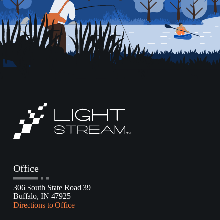
Office
306 South State Road 39
Buffalo, IN 47925
Directions to Office