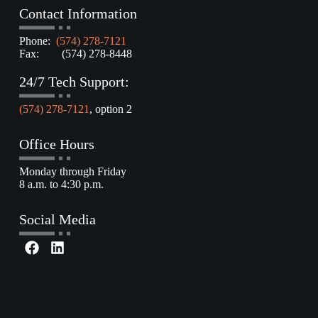
Contact Information
Phone:
(574) 278-7121
Fax: (574) 278-8448
24/7 Tech Support:
(574) 278-7121
, option 2
Office Hours
Monday through Friday
8 a.m. to 4:30 p.m.
Social Media