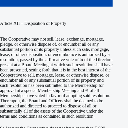
Article XII – Disposition of Property
The Cooperative may not sell, lease, exchange, mortgage,
pledge, or otherwise dispose of, or encumber all or any
substantial portion of its property unless such sale, mortgage,
lease, or other disposition, or encumbrance is authorized by a
resolution, passed by the affirmative vote of ¾ of the Directors
present at a Board Meeting at which such resolution shall have
been presented, setting forth that it is in the best interest of the
Cooperative to sell, mortgage, lease, or otherwise dispose, or
encumber all or any substantial portion of its property and
such resolution has been submitted to the Membership for
approval at a special Membership Meeting and ¾ of all
Memberships have voted in favor of adopting said resolution.
Thereupon, the Board and Officers shall be deemed to be
authorized and directed to proceed to dispose of all or
substantially all of the assets of the Cooperative under the
terms and conditions as contained in such resolution.