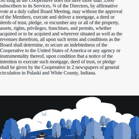
So long as the Cooperative does not have more than 5,000
subscribers to its Services, ¾ of the Directors, by affirmative
vote at a duly called Board Meeting, may without the approval
of the Members, execute and deliver a mortgage, a deed or
deeds of trust, pledge, or encumber any or all of the property,
assets, rights, privileges, franchises, and permits, whether
acquired or to be acquired and wherever situated as well as the
revenues therefrom, all upon such terms and conditions as the
Board shall determine, to secure an indebtedness of the
Cooperative to the United States of America or any agency or
instrumentality thereof, upon condition that a notice of the
intention to execute such mortgage, deed of trust, or pledge
shall be given by the Cooperative in 2 newspapers of general
circulation in Pulaski and White County, Indiana.