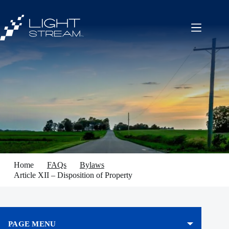
Skip
to
content
Home
FAQs
Bylaws
Article XII – Disposition of Property
PAGE MENU