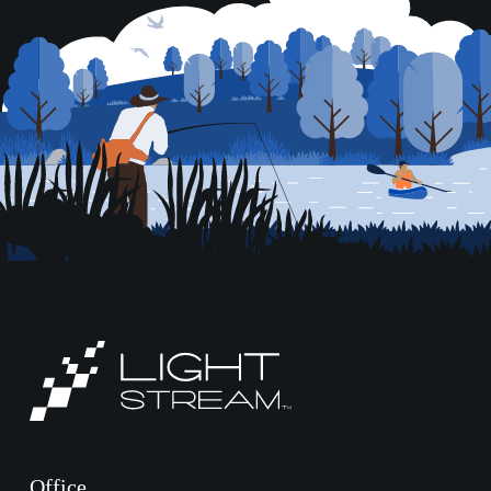
Office