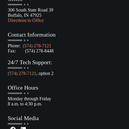
306 South State Road 39
Buffalo, IN 47925
Directions to Office
Contact Information
Phone:
(574) 278-7121
Fax: (574) 278-8448
24/7 Tech Support:
(574) 278-7121
, option 2
Office Hours
Monday through Friday
8 a.m. to 4:30 p.m.
Social Media