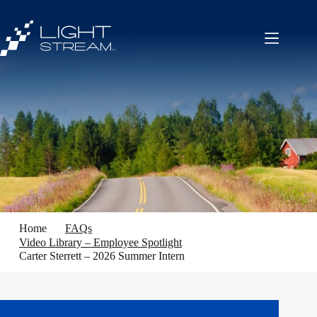
Skip
to
content
Home
FAQs
Video Library – Employee Spotlight
Carter Sterrett – 2026 Summer Intern