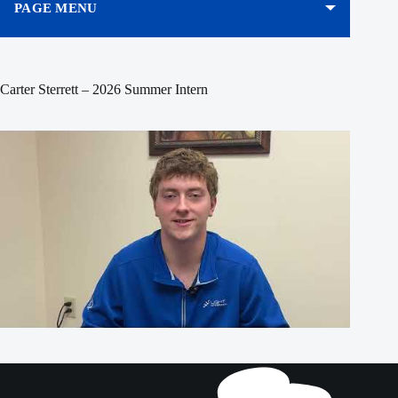
PAGE MENU
Carter Sterrett – 2026 Summer Intern