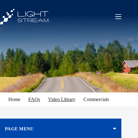
Skip
to
content
Home
FAQs
Video Library
Commercials
PAGE MENU