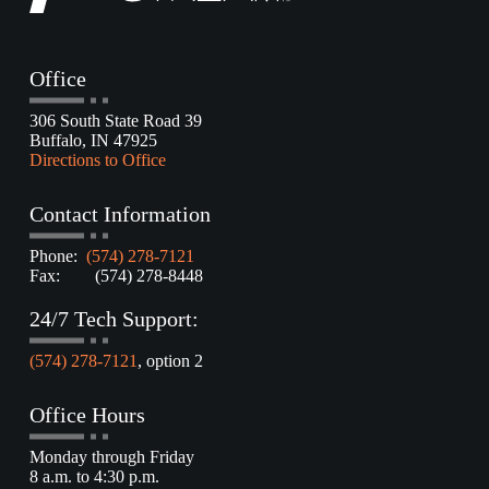
Office
306 South State Road 39
Buffalo, IN 47925
Directions to Office
Contact Information
Phone:
(574) 278-7121
Fax: (574) 278-8448
24/7 Tech Support:
(574) 278-7121
, option 2
Office Hours
Monday through Friday
8 a.m. to 4:30 p.m.