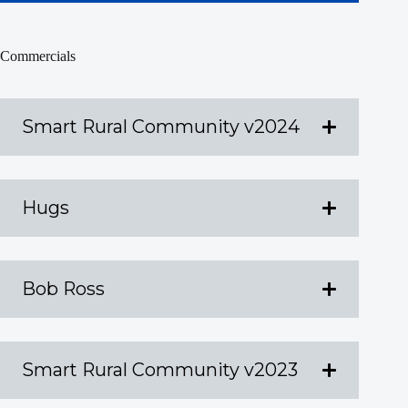
Commercials
Smart Rural Community v2024
Hugs
Bob Ross
Smart Rural Community v2023