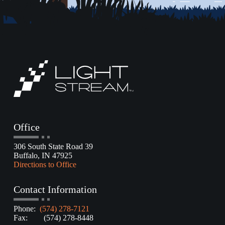
Office
306 South State Road 39
Buffalo, IN 47925
Directions to Office
Contact Information
Phone:
(574) 278-7121
Fax: (574) 278-8448