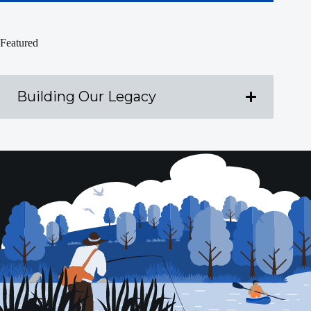
Featured
Building Our Legacy