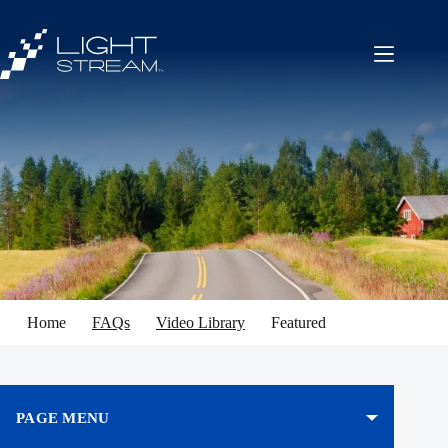
Skip
to
content
Home
FAQs
Video Library
Featured
PAGE MENU