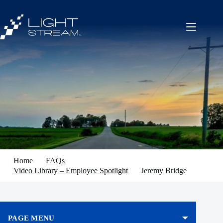
Skip
to
content
Home
FAQs
Video Library – Employee Spotlight
Jeremy Bridge
PAGE MENU