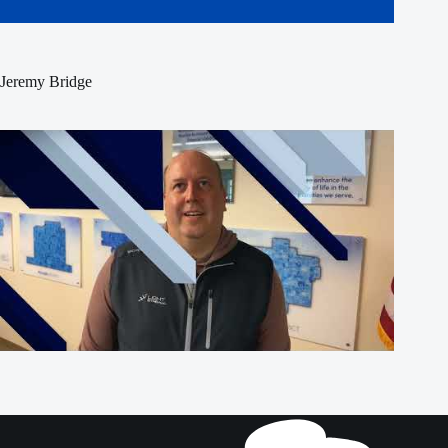
Jeremy Bridge