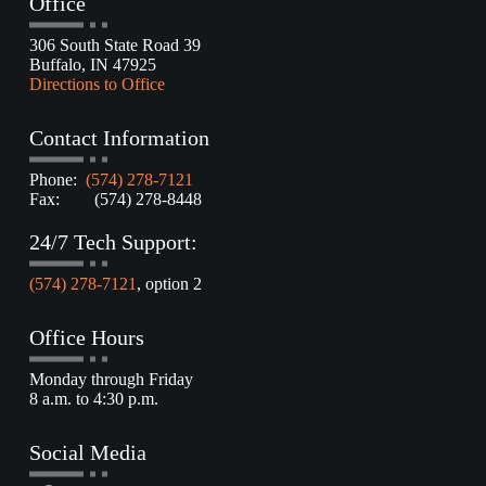
Office
306 South State Road 39
Buffalo, IN 47925
Directions to Office
Contact Information
Phone:
(574) 278-7121
Fax: (574) 278-8448
24/7 Tech Support:
(574) 278-7121
, option 2
Office Hours
Monday through Friday
8 a.m. to 4:30 p.m.
Social Media