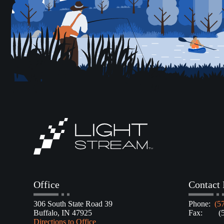
Office
Contact 
306 South State Road 39
Phone:
(5
Buffalo, IN 47925
Fax: (57
Directions to Office