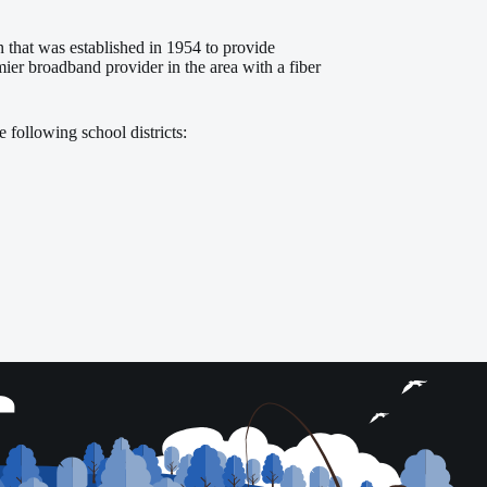
that was established in 1954 to provide
er broadband provider in the area with a fiber
 following school districts: