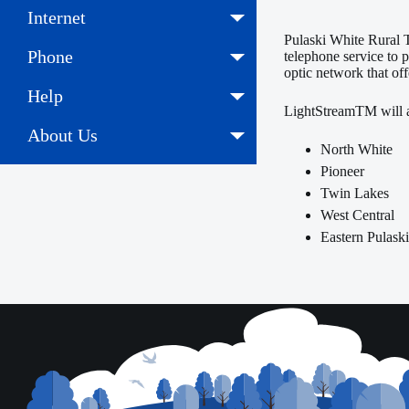
Internet
Pulaski White Rural T
Phone
telephone service to 
optic network that off
Help
LightStreamTM will aw
About Us
North White
Pioneer
Twin Lakes
West Central
Eastern Pulask