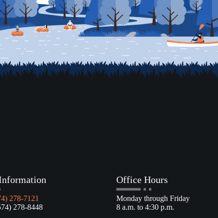
Information
Office Hours
74) 278-7121
Monday through Friday
4) 278-8448
8 a.m. to 4:30 p.m.