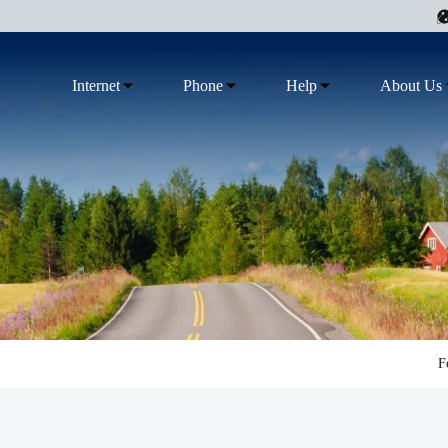
Internet
Phone
Help
About Us
F