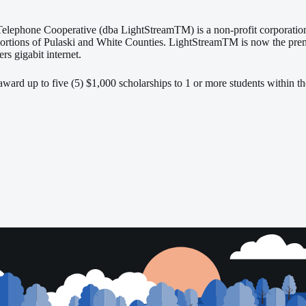
elephone Cooperative (dba LightStreamTM) is a non-profit corporation 
portions of Pulaski and White Counties. LightStreamTM is now the premi
ers gigabit internet.
ard up to five (5) $1,000 scholarships to 1 or more students within the
i