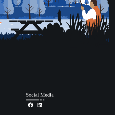
Social Media