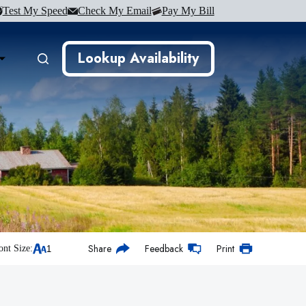
Test My Speed
Check My Email
Pay My Bill
Lookup Availability
Share
Feedback
Print
ont Size: