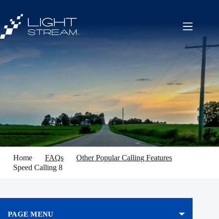
Skip
to
content
Home
FAQs
Other Popular Calling Features
Speed Calling 8
PAGE MENU