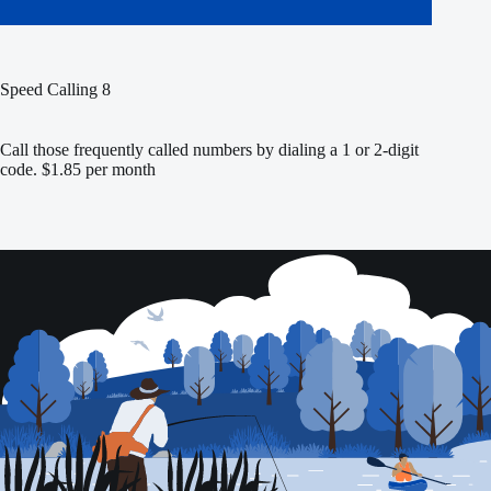
Speed Calling 8
Call those frequently called numbers by dialing a 1 or 2-digit
code. $1.85 per month