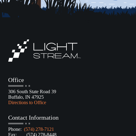
Office
306 South State Road 39
Buffalo, IN 47925
Directions to Office
Contact Information
Phone:
(574) 278-7121
Fax: (574) 278-8448