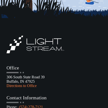
Office
306 South State Road 39
Buffalo, IN 47925
Directions to Office
Contact Information
Phone:
(574) 278-7121