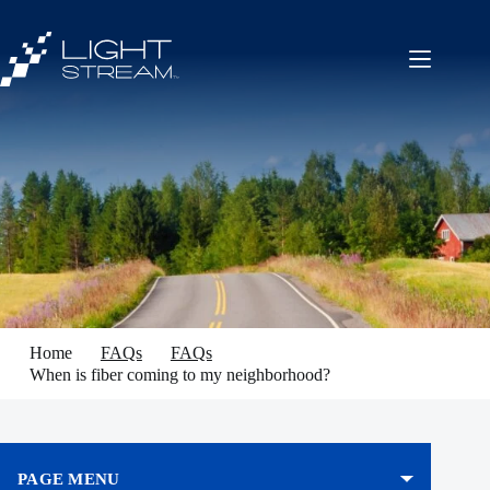
Skip
to
content
Home
FAQs
FAQs
When is fiber coming to my neighborhood?
PAGE MENU