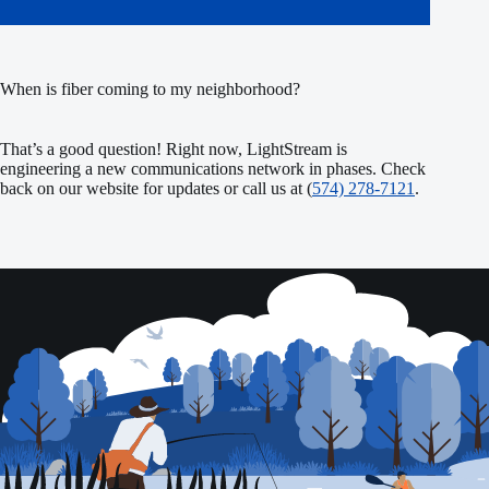
When is fiber coming to my neighborhood?
That’s a good question! Right now, LightStream is
engineering a new communications network in phases. Check
back on our website for updates or call us at (
574) 278-7121
.