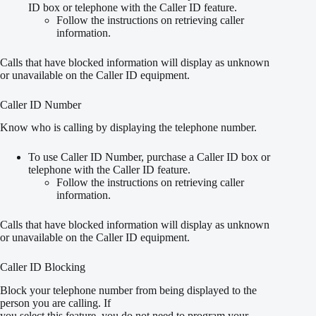
ID box or telephone with the Caller ID feature.
Follow the instructions on retrieving caller
information.
Calls that have blocked information will display as unknown
or unavailable on the Caller ID equipment.
Caller ID Number
Know who is calling by displaying the telephone number.
To use Caller ID Number, purchase a Caller ID box or
telephone with the Caller ID feature.
Follow the instructions on retrieving caller
information.
Calls that have blocked information will display as unknown
or unavailable on the Caller ID equipment.
Caller ID Blocking
Block your telephone number from being displayed to the
person you are calling. If
you select this feature, you do not need to program your