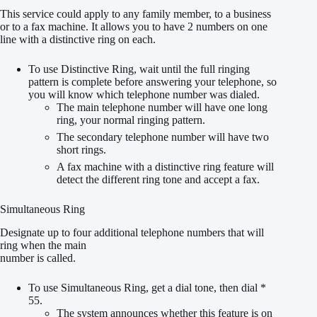
This service could apply to any family member, to a business
or to a fax machine. It allows you to have 2 numbers on one
line with a distinctive ring on each.
To use Distinctive Ring, wait until the full ringing
pattern is complete before answering your telephone, so
you will know which telephone number was dialed.
The main telephone number will have one long
ring, your normal ringing pattern.
The secondary telephone number will have two
short rings.
A fax machine with a distinctive ring feature will
detect the different ring tone and accept a fax.
Simultaneous Ring
Designate up to four additional telephone numbers that will
ring when the main
number is called.
To use Simultaneous Ring, get a dial tone, then dial *
55.
The system announces whether this feature is on