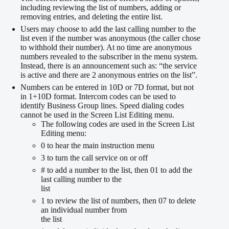
including reviewing the list of numbers, adding or
removing entries, and deleting the entire list.
Users may choose to add the last calling number to the
list even if the number was anonymous (the caller chose
to withhold their number). At no time are anonymous
numbers revealed to the subscriber in the menu system.
Instead, there is an announcement such as: “the service
is active and there are 2 anonymous entries on the list”.
Numbers can be entered in 10D or 7D format, but not
in 1+10D format. Intercom codes can be used to
identify Business Group lines. Speed dialing codes
cannot be used in the Screen List Editing menu.
The following codes are used in the Screen List
Editing menu:
0 to hear the main instruction menu
3 to turn the call service on or off
# to add a number to the list, then 01 to add the
last calling number to the
list
1 to review the list of numbers, then 07 to delete
an individual number from
the list