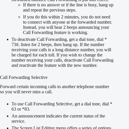
If there is no answer or if the line is busy, hang up
and repeat the previous steps.
If you do this within 2 minutes, you do not need
to connect with anyone at the forwarded number.
Instead, you will hear 2 beeps announcing your
Call Forwarding feature is working.
To deactivate Call Forwarding, get a dial tone, dial *
73#, listen for 2 beeps, then hang up. If the number
receiving your calls is a long distance number, you will
be charged for each toll. If you wish to change the
number receiving your calls, deactivate Call Forwarding
and reactivate the feature with the new number.
Call Forwarding Selective
Forward certain incoming calls to another telephone number
so you will never miss a call.
To use Call Forwarding Selective, get a dial tone, dial *
63 or *83.
An announcement indicates the current status of the
service.
The Screen List Editing menu offers a series of options,