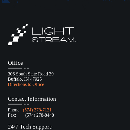
Office
306 South State Road 39
Buffalo, IN 47925
Directions to Office
Contact Information
Phone:
(574) 278-7121
Fax: (574) 278-8448
24/7 Tech Support: