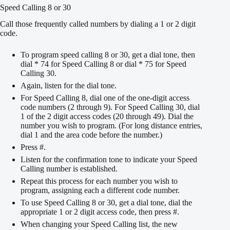
Speed Calling 8 or 30
Call those frequently called numbers by dialing a 1 or 2 digit
code.
To program speed calling 8 or 30, get a dial tone, then
dial * 74 for Speed Calling 8 or dial * 75 for Speed
Calling 30.
Again, listen for the dial tone.
For Speed Calling 8, dial one of the one-digit access
code numbers (2 through 9). For Speed Calling 30, dial
1 of the 2 digit access codes (20 through 49). Dial the
number you wish to program. (For long distance entries,
dial 1 and the area code before the number.)
Press #.
Listen for the confirmation tone to indicate your Speed
Calling number is established.
Repeat this process for each number you wish to
program, assigning each a different code number.
To use Speed Calling 8 or 30, get a dial tone, dial the
appropriate 1 or 2 digit access code, then press #.
When changing your Speed Calling list, the new