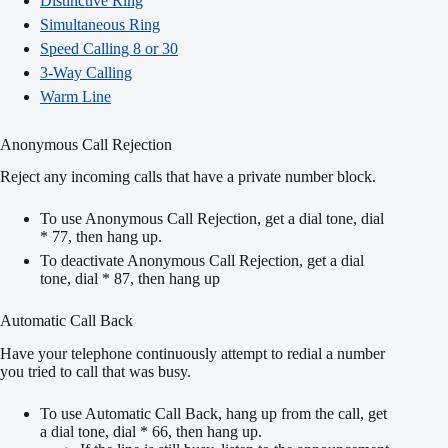
Distinctive Ring
Simultaneous Ring
Speed Calling 8 or 30
3-Way Calling
Warm Line
Anonymous Call Rejection
Reject any incoming calls that have a private number block.
To use Anonymous Call Rejection, get a dial tone, dial
* 77, then hang up.
To deactivate Anonymous Call Rejection, get a dial
tone, dial * 87, then hang up
Automatic Call Back
Have your telephone continuously attempt to redial a number
you tried to call that was busy.
To use Automatic Call Back, hang up from the call, get
a dial tone, dial * 66, then hang up.