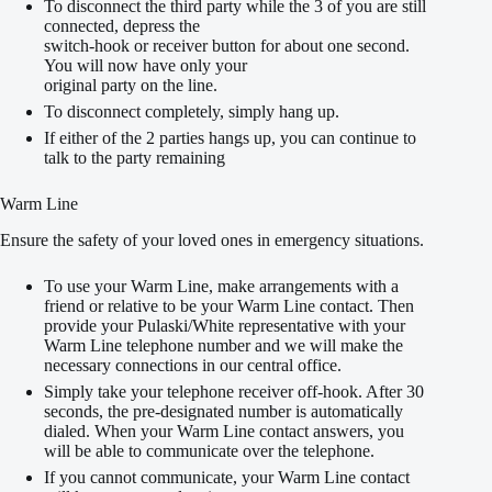
To disconnect the third party while the 3 of you are still
connected, depress the
switch-hook or receiver button for about one second.
You will now have only your
original party on the line.
To disconnect completely, simply hang up.
If either of the 2 parties hangs up, you can continue to
talk to the party remaining
Warm Line
Ensure the safety of your loved ones in emergency situations.
To use your Warm Line, make arrangements with a
friend or relative to be your Warm Line contact. Then
provide your Pulaski/White representative with your
Warm Line telephone number and we will make the
necessary connections in our central office.
Simply take your telephone receiver off-hook. After 30
seconds, the pre-designated number is automatically
dialed. When your Warm Line contact answers, you
will be able to communicate over the telephone.
If you cannot communicate, your Warm Line contact