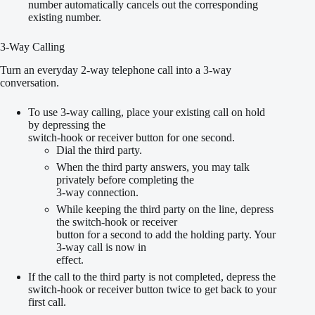
number automatically cancels out the corresponding
existing number.
3-Way Calling
Turn an everyday 2-way telephone call into a 3-way
conversation.
To use 3-way calling, place your existing call on hold
by depressing the
switch-hook or receiver button for one second.
Dial the third party.
When the third party answers, you may talk
privately before completing the
3-way connection.
While keeping the third party on the line, depress
the switch-hook or receiver
button for a second to add the holding party. Your
3-way call is now in
effect.
If the call to the third party is not completed, depress the
switch-hook or receiver button twice to get back to your
first call.