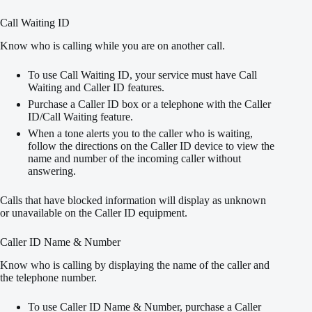
Call Waiting ID
Know who is calling while you are on another call.
To use Call Waiting ID, your service must have Call
Waiting and Caller ID features.
Purchase a Caller ID box or a telephone with the Caller
ID/Call Waiting feature.
When a tone alerts you to the caller who is waiting,
follow the directions on the Caller ID device to view the
name and number of the incoming caller without
answering.
Calls that have blocked information will display as unknown
or unavailable on the Caller ID equipment.
Caller ID Name & Number
Know who is calling by displaying the name of the caller and
the telephone number.
To use Caller ID Name & Number, purchase a Caller