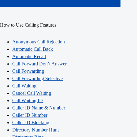
How to Use Calling Features
Anonymous Call Rejection
Automatic Call Back
Automatic Recall
Call Forward Don’t Answer
Call Forwarding
Call Forwarding Selective
Call Waiting
Cancel Call Waiting
Call Waiting ID
Caller ID Name & Number
Caller ID Number
Caller ID Blocking
Directory Number Hunt