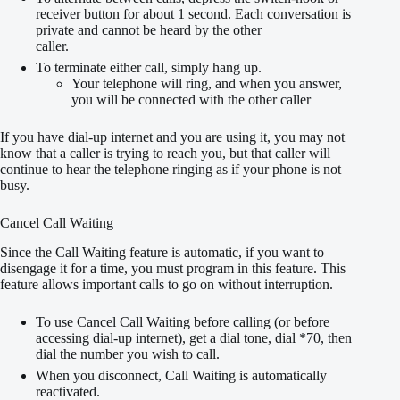
receiver button for about 1 second. Each conversation is
private and cannot be heard by the other
caller.
To terminate either call, simply hang up.
Your telephone will ring, and when you answer,
you will be connected with the other caller
If you have dial-up internet and you are using it, you may not
know that a caller is trying to reach you, but that caller will
continue to hear the telephone ringing as if your phone is not
busy.
Cancel Call Waiting
Since the Call Waiting feature is automatic, if you want to
disengage it for a time, you must program in this feature. This
feature allows important calls to go on without interruption.
To use Cancel Call Waiting before calling (or before
accessing dial-up internet), get a dial tone, dial *70, then
dial the number you wish to call.
When you disconnect, Call Waiting is automatically
reactivated.