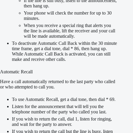
If the line is still busy, listen to the announcement,
then hang up.
Your phone will check the number for up to 30
minutes.
When you receive a special ring that alerts you
the line is available, lift the receiver and your call
will be made automatically.
To deactivate Automatic Call Back within the 30 minute
time frame, get a dial tone, dial * 86, then hang up.
While Automatic Call Back is activated, you can still
make and receive other calls.
Automatic Recall
Have a call automatically returned to the last party who called
or who attempted to call you.
To use Automatic Recall, get a dial tone, then dial * 69.
Listen for the announcement that will tell you the
telephone number of the party who called you last.
If you wish to return the call, dial 1, listen for ringing,
and wait for the party to answer.
If you wish to return the call but the line is busy, listen