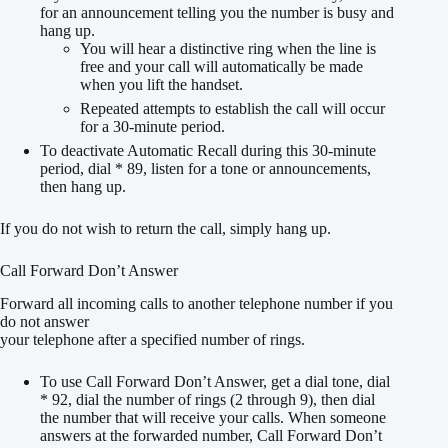
for an announcement telling you the number is busy and
hang up.
You will hear a distinctive ring when the line is
free and your call will automatically be made
when you lift the handset.
Repeated attempts to establish the call will occur
for a 30-minute period.
To deactivate Automatic Recall during this 30-minute
period, dial * 89, listen for a tone or announcements,
then hang up.
If you do not wish to return the call, simply hang up.
Call Forward Don’t Answer
Forward all incoming calls to another telephone number if you
do not answer
your telephone after a specified number of rings.
To use Call Forward Don’t Answer, get a dial tone, dial
* 92, dial the number of rings (2 through 9), then dial
the number that will receive your calls. When someone
answers at the forwarded number, Call Forward Don’t