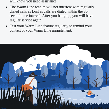
will know you need assistance.
The Warm Line feature will not interfere with regularly
dialed calls as long as calls are dialed within the 30-
second time interval. After you hang up, you will have
regular service again.
Test your Warm Line feature regularly to remind your
contact of your Warm Line arrangement.