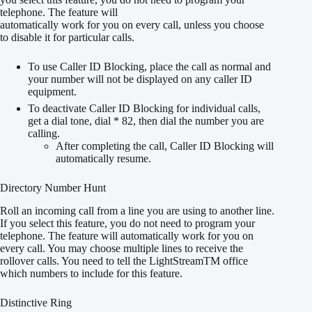
telephone. The feature will
automatically work for you on every call, unless you choose
to disable it for particular calls.
To use Caller ID Blocking, place the call as normal and
your number will not be displayed on any caller ID
equipment.
To deactivate Caller ID Blocking for individual calls,
get a dial tone, dial * 82, then dial the number you are
calling.
After completing the call, Caller ID Blocking will
automatically resume.
Directory Number Hunt
Roll an incoming call from a line you are using to another line.
If you select this feature, you do not need to program your
telephone. The feature will automatically work for you on
every call. You may choose multiple lines to receive the
rollover calls. You need to tell the LightStreamTM office
which numbers to include for this feature.
Distinctive Ring