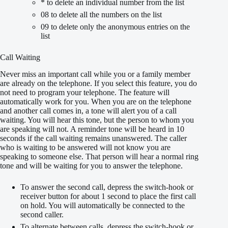
* to delete an individual number from the list
08 to delete all the numbers on the list
09 to delete only the anonymous entries on the
list
Call Waiting
Never miss an important call while you or a family member
are already on the telephone. If you select this feature, you do
not need to program your telephone. The feature will
automatically work for you. When you are on the telephone
and another call comes in, a tone will alert you of a call
waiting. You will hear this tone, but the person to whom you
are speaking will not. A reminder tone will be heard in 10
seconds if the call waiting remains unanswered. The caller
who is waiting to be answered will not know you are
speaking to someone else. That person will hear a normal ring
tone and will be waiting for you to answer the telephone.
To answer the second call, depress the switch-hook or
receiver button for about 1 second to place the first call
on hold. You will automatically be connected to the
second caller.
To alternate between calls, depress the switch-hook or