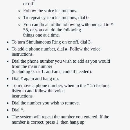
or off.
Follow the voice instructions.
To repeat system instructions, dial 0.
You can do all of the following with one call to *
55, or you can do the following
things one at a time.
To turn Simultaneous Ring on or off, dial 3.
To add a phone number, dial #. Follow the voice
instructions.
Dial the phone number you wish to add as you would
from the main number
(including 9- or 1- and area code if needed).
Dial # again and hang up.
To remove a phone number, when in the * 55 feature,
listen to and follow the voice
instructions.
Dial the number you wish to remove.
Dial *.
The system will repeat the number you entered. If the
number is correct, press 1, then hang up