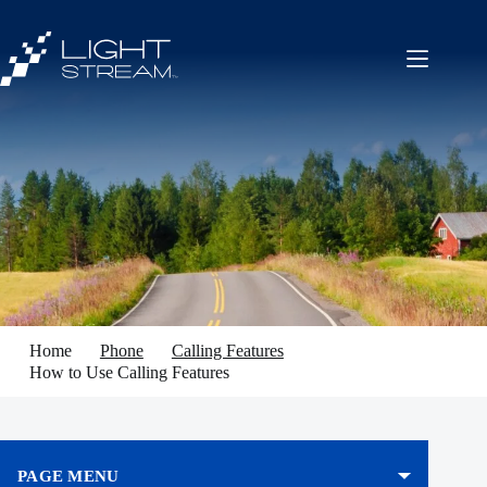
Skip
to
content
Home
Phone
Calling Features
How to Use Calling Features
PAGE MENU