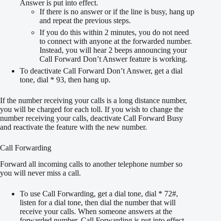
Answer is put into effect.
If there is no answer or if the line is busy, hang up
and repeat the previous steps.
If you do this within 2 minutes, you do not need
to connect with anyone at the forwarded number.
Instead, you will hear 2 beeps announcing your
Call Forward Don’t Answer feature is working.
To deactivate Call Forward Don’t Answer, get a dial
tone, dial * 93, then hang up.
If the number receiving your calls is a long distance number,
you will be charged for each toll. If you wish to change the
number receiving your calls, deactivate Call Forward Busy
and reactivate the feature with the new number.
Call Forwarding
Forward all incoming calls to another telephone number so
you will never miss a call.
To use Call Forwarding, get a dial tone, dial * 72#,
listen for a dial tone, then dial the number that will
receive your calls. When someone answers at the
forwarded number, Call Forwarding is put into effect.