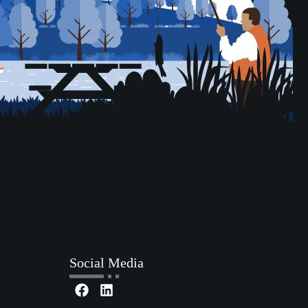
Social Media