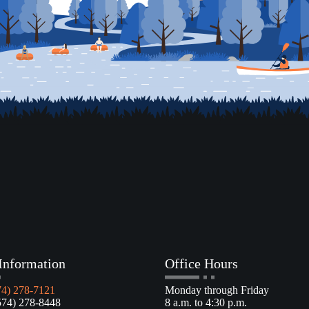
Information
Office Hours
74) 278-7121
Monday through Friday
4) 278-8448
8 a.m. to 4:30 p.m.