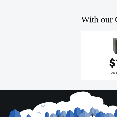
With our 
$
per