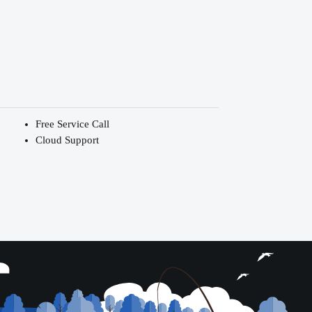
Free Service Call
Cloud Support