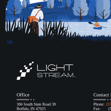
Office
Contact 
306 South State Road 39
Phone:
(5
Buffalo, IN 47925
Fax: (57