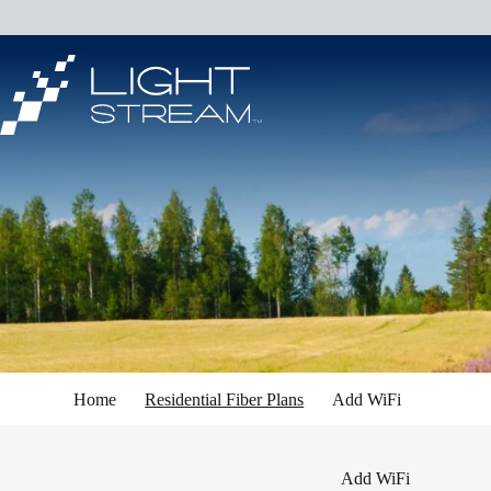
Skip
to
content
Home
Residential Fiber Plans
Add WiFi
Add WiFi