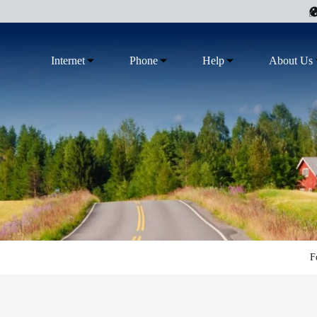
Internet
Phone
Help
About Us
F