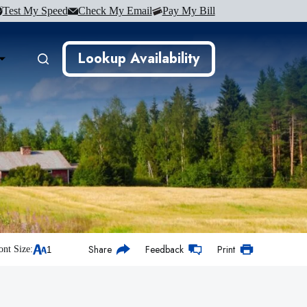
Test My Speed
Check My Email
Pay My Bill
Lookup Availability
Share
Feedback
Print
ont Size: