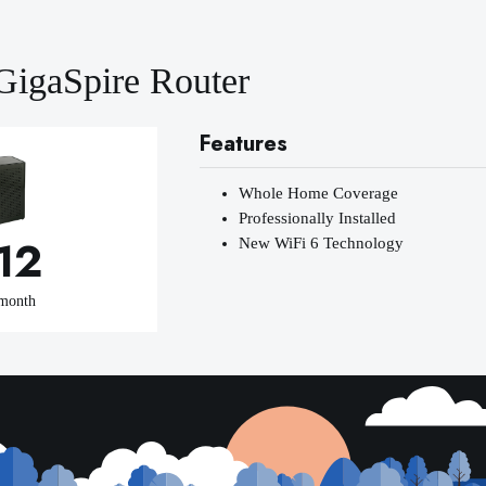
GigaSpire Router
Features
Whole Home Coverage
Professionally Installed
12
New WiFi 6 Technology
 month