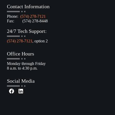
Contact Information
Phone:
(574) 278-7121
Fax: (574) 278-8448
24/7 Tech Support:
(574) 278-7121
, option 2
Office Hours
Monday through Friday
8 a.m. to 4:30 p.m.
Social Media