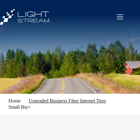
Skip
to
content
Home
Upgraded Business Fiber Internet Tiers
Small Biz+