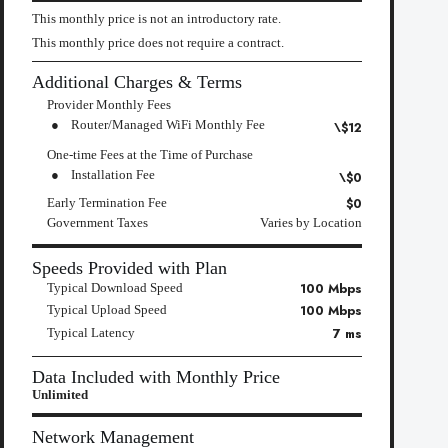
This monthly price is not an introductory rate.
This monthly price does not require a contract.
Additional Charges & Terms
Provider Monthly Fees
Router/Managed WiFi Monthly Fee
\$12
One-time Fees at the Time of Purchase
Installation Fee
\$0
$0
Early Termination Fee
Government Taxes
Varies by Location
Speeds Provided with Plan
100 Mbps
Typical Download Speed
100 Mbps
Typical Upload Speed
7 ms
Typical Latency
Data Included with Monthly Price
Unlimited
Network Management