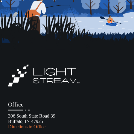
Office
306 South State Road 39
Buffalo, IN 47925
Directions to Office