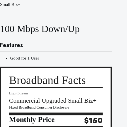
Small Biz+
100 Mbps Down/Up
Features
Good for 1 User
Broadband Facts
LightStream
Commercial Upgraded Small Biz+
Fixed Broadband Consumer Disclosure
Monthly Price
$150