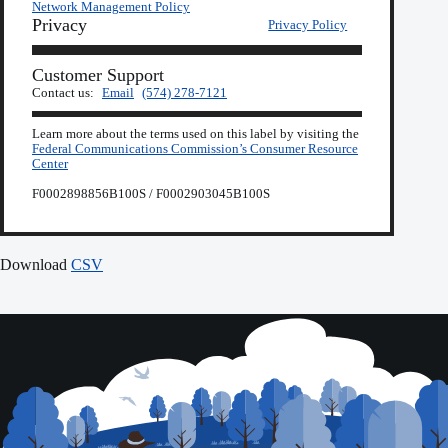
Network Management Policy
Privacy
Privacy Policy
Customer Support
Contact us:
Email
(574) 278-7121
Learn more about the terms used on this label by visiting the
Federal Communications Commission’s Consumer Resource
Center
F0002898856B100S / F0002903045B100S
Download
CSV