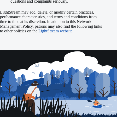
questions and complaints seriously.
LightStream may add, delete, or modify certain practices,
performance characteristics, and terms and conditions from
time to time at its discretion. In addition to this Network
Management Policy, patrons may also find the following links
to other policies on the
LightStream website
.