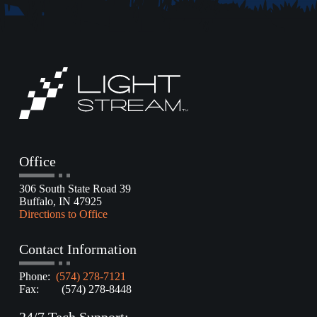
Office
306 South State Road 39
Buffalo, IN 47925
Directions to Office
Contact Information
Phone:
(574) 278-7121
Fax: (574) 278-8448