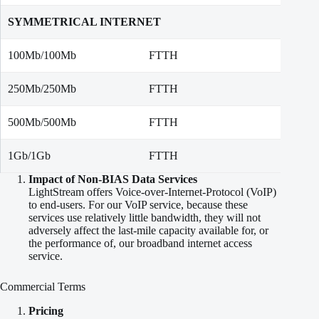
SYMMETRICAL INTERNET
100Mb/100Mb
FTTH
100 M
250Mb/250Mb
FTTH
250 M
500Mb/500Mb
FTTH
500 M
1Gb/1Gb
FTTH
1,000
Impact of Non-BIAS Data Services
LightStream offers Voice-over-Internet-Protocol (VoIP)
to end-users. For our VoIP service, because these
services use relatively little bandwidth, they will not
adversely affect the last-mile capacity available for, or
the performance of, our broadband internet access
service.
Commercial Terms
Pricing