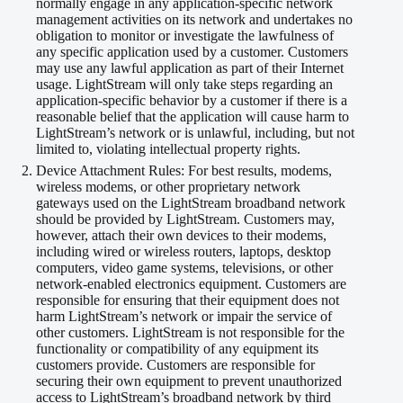
normally engage in any application-specific network
management activities on its network and undertakes no
obligation to monitor or investigate the lawfulness of
any specific application used by a customer. Customers
may use any lawful application as part of their Internet
usage. LightStream will only take steps regarding an
application-specific behavior by a customer if there is a
reasonable belief that the application will cause harm to
LightStream’s network or is unlawful, including, but not
limited to, violating intellectual property rights.
Device Attachment Rules: For best results, modems,
wireless modems, or other proprietary network
gateways used on the LightStream broadband network
should be provided by LightStream. Customers may,
however, attach their own devices to their modems,
including wired or wireless routers, laptops, desktop
computers, video game systems, televisions, or other
network-enabled electronics equipment. Customers are
responsible for ensuring that their equipment does not
harm LightStream’s network or impair the service of
other customers. LightStream is not responsible for the
functionality or compatibility of any equipment its
customers provide. Customers are responsible for
securing their own equipment to prevent unauthorized
access to LightStream’s broadband network by third