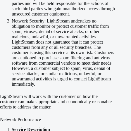
parties and will be held responsible for the actions of
such third parties who gain unauthorized access through
unsecured customer equipment.
Network Security: LightStream undertakes no
obligation to monitor or protect customer traffic from
spam, viruses, denial of service attacks, or other
malicious, unlawful, or unwarranted activities.
LightStream does not guarantee that it can protect
customers from any or all security breaches. The
customer is using this service at its own risk. Customers
are cautioned to purchase spam filtering and antivirus
software from commercial vendors to meet their needs.
However, a customer subject to spam, virus, denial of
service attacks, or similar malicious, unlawful, or
unwarranted activities is urged to contact LightStream
immediately.
LightStream will work with the customer on how the
customer can make appropriate and economically reasonable
efforts to address the matter.
Network Performance
Service Description