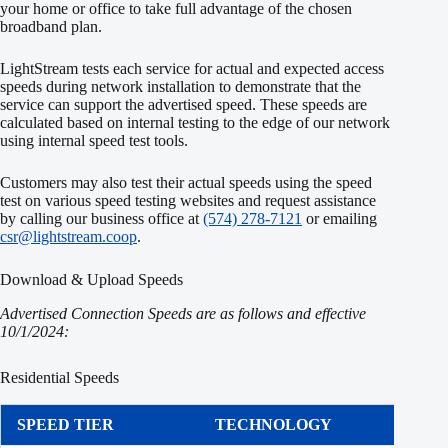
your home or office to take full advantage of the chosen
broadband plan.
LightStream tests each service for actual and expected access
speeds during network installation to demonstrate that the
service can support the advertised speed. These speeds are
calculated based on internal testing to the edge of our network
using internal speed test tools.
Customers may also test their actual speeds using the speed
test on various speed testing websites and request assistance
by calling our business office at
(574) 278-7121
or emailing
csr@lightstream.coop
.
Download & Upload Speeds
Advertised Connection Speeds are as follows and effective
10/1/2024:
Residential Speeds
SPEED TIER
TECHNOLOGY
DOW