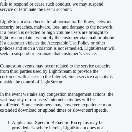
fails to respond or cease such conduct, we may suspend
service or terminate the user’s account.
LightStream also checks for abnormal traffic flows, network
security breaches, malware, loss, and damage to the network.
If a breach is detected or high-volume users are brought to
light by complaint, we notify the customer via email or phone.
If a customer violates the Acceptable Use Policy or other
policies and such a violation is not remedied, LightStream will
seek to suspend or terminate that customer’s service.
Congestion events may occur related to the service capacity
from third parties used by LightStream to provide the
customer with access to the Internet. Such service capacity is
outside the control of LightStream.
In the event we take any congestion management actions, the
vast majority of our users’ Internet activities will be
unaffected. Some customers may, however, experience more
extended download or upload times or slower surf speeds.
Application-Specific Behavior: Except as may be
provided elsewhere herein, LightStream does not