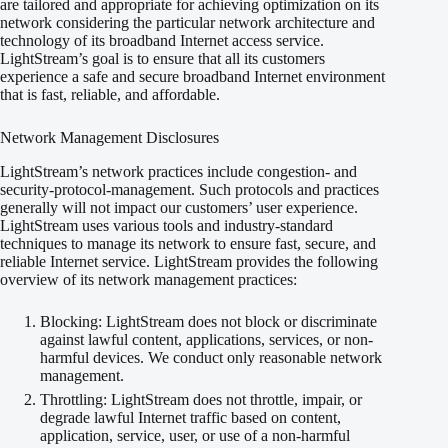
are tailored and appropriate for achieving optimization on its
network considering the particular network architecture and
technology of its broadband Internet access service.
LightStream’s goal is to ensure that all its customers
experience a safe and secure broadband Internet environment
that is fast, reliable, and affordable.
Network Management Disclosures
LightStream’s network practices include congestion- and
security-protocol-management. Such protocols and practices
generally will not impact our customers’ user experience.
LightStream uses various tools and industry-standard
techniques to manage its network to ensure fast, secure, and
reliable Internet service. LightStream provides the following
overview of its network management practices:
Blocking: LightStream does not block or discriminate
against lawful content, applications, services, or non-
harmful devices. We conduct only reasonable network
management.
Throttling: LightStream does not throttle, impair, or
degrade lawful Internet traffic based on content,
application, service, user, or use of a non-harmful