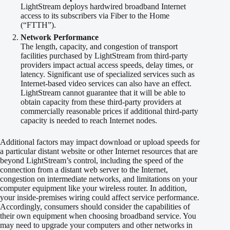
LightStream deploys hardwired broadband Internet
access to its subscribers via Fiber to the Home
(“FTTH”).
Network Performance
The length, capacity, and congestion of transport
facilities purchased by LightStream from third-party
providers impact actual access speeds, delay times, or
latency. Significant use of specialized services such as
Internet-based video services can also have an effect.
LightStream cannot guarantee that it will be able to
obtain capacity from these third-party providers at
commercially reasonable prices if additional third-party
capacity is needed to reach Internet nodes.
Additional factors may impact download or upload speeds for
a particular distant website or other Internet resources that are
beyond LightStream’s control, including the speed of the
connection from a distant web server to the Internet,
congestion on intermediate networks, and limitations on your
computer equipment like your wireless router. In addition,
your inside-premises wiring could affect service performance.
Accordingly, consumers should consider the capabilities of
their own equipment when choosing broadband service. You
may need to upgrade your computers and other networks in