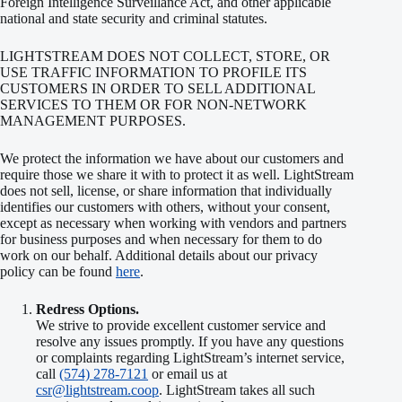
Foreign Intelligence Surveillance Act, and other applicable
national and state security and criminal statutes.
LIGHTSTREAM DOES NOT COLLECT, STORE, OR
USE TRAFFIC INFORMATION TO PROFILE ITS
CUSTOMERS IN ORDER TO SELL ADDITIONAL
SERVICES TO THEM OR FOR NON-NETWORK
MANAGEMENT PURPOSES.
We protect the information we have about our customers and
require those we share it with to protect it as well. LightStream
does not sell, license, or share information that individually
identifies our customers with others, without your consent,
except as necessary when working with vendors and partners
for business purposes and when necessary for them to do
work on our behalf. Additional details about our privacy
policy can be found
here
.
Redress Options.
We strive to provide excellent customer service and
resolve any issues promptly. If you have any questions
or complaints regarding LightStream’s internet service,
call
(574) 278-7121
or email us at
csr@lightstream.coop
. LightStream takes all such