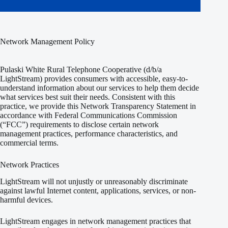
Network Management Policy
Pulaski White Rural Telephone Cooperative (d/b/a
LightStream) provides consumers with accessible, easy-to-
understand information about our services to help them decide
what services best suit their needs. Consistent with this
practice, we provide this Network Transparency Statement in
accordance with Federal Communications Commission
(“FCC”) requirements to disclose certain network
management practices, performance characteristics, and
commercial terms.
Network Practices
LightStream will not unjustly or unreasonably discriminate
against lawful Internet content, applications, services, or non-
harmful devices.
LightStream engages in network management practices that