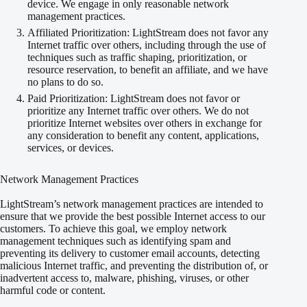
device. We engage in only reasonable network
management practices.
Affiliated Prioritization: LightStream does not favor any
Internet traffic over others, including through the use of
techniques such as traffic shaping, prioritization, or
resource reservation, to benefit an affiliate, and we have
no plans to do so.
Paid Prioritization: LightStream does not favor or
prioritize any Internet traffic over others. We do not
prioritize Internet websites over others in exchange for
any consideration to benefit any content, applications,
services, or devices.
Network Management Practices
LightStream’s network management practices are intended to
ensure that we provide the best possible Internet access to our
customers. To achieve this goal, we employ network
management techniques such as identifying spam and
preventing its delivery to customer email accounts, detecting
malicious Internet traffic, and preventing the distribution of, or
inadvertent access to, malware, phishing, viruses, or other
harmful code or content.