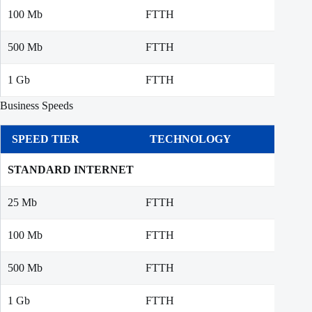
100 Mb
FTTH
100 M
500 Mb
FTTH
500 M
1 Gb
FTTH
1,000
Business Speeds
SPEED TIER
TECHNOLOGY
DOW
STANDARD INTERNET
25 Mb
FTTH
25 Mb
100 Mb
FTTH
100 M
500 Mb
FTTH
500 M
1 Gb
FTTH
1,000