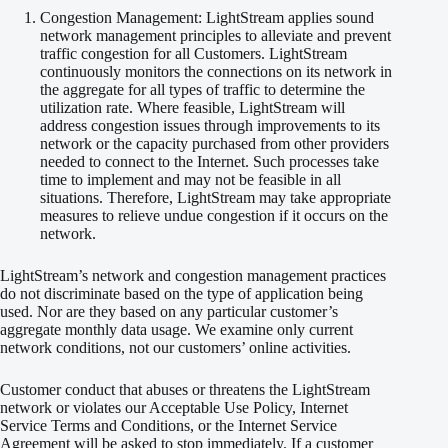
Congestion Management: LightStream applies sound
network management principles to alleviate and prevent
traffic congestion for all Customers. LightStream
continuously monitors the connections on its network in
the aggregate for all types of traffic to determine the
utilization rate. Where feasible, LightStream will
address congestion issues through improvements to its
network or the capacity purchased from other providers
needed to connect to the Internet. Such processes take
time to implement and may not be feasible in all
situations. Therefore, LightStream may take appropriate
measures to relieve undue congestion if it occurs on the
network.
LightStream’s network and congestion management practices
do not discriminate based on the type of application being
used. Nor are they based on any particular customer’s
aggregate monthly data usage. We examine only current
network conditions, not our customers’ online activities.
Customer conduct that abuses or threatens the LightStream
network or violates our Acceptable Use Policy, Internet
Service Terms and Conditions, or the Internet Service
Agreement will be asked to stop immediately. If a customer