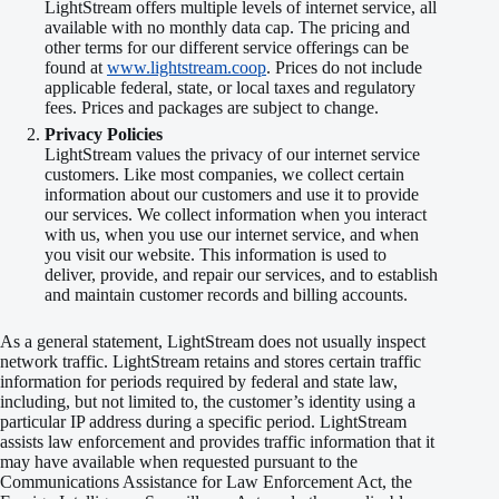
LightStream offers multiple levels of internet service, all
available with no monthly data cap. The pricing and
other terms for our different service offerings can be
found at
www.lightstream.coop
. Prices do not include
applicable federal, state, or local taxes and regulatory
fees. Prices and packages are subject to change.
Privacy Policies
LightStream values the privacy of our internet service
customers. Like most companies, we collect certain
information about our customers and use it to provide
our services. We collect information when you interact
with us, when you use our internet service, and when
you visit our website. This information is used to
deliver, provide, and repair our services, and to establish
and maintain customer records and billing accounts.
As a general statement, LightStream does not usually inspect
network traffic. LightStream retains and stores certain traffic
information for periods required by federal and state law,
including, but not limited to, the customer’s identity using a
particular IP address during a specific period. LightStream
assists law enforcement and provides traffic information that it
may have available when requested pursuant to the
Communications Assistance for Law Enforcement Act, the