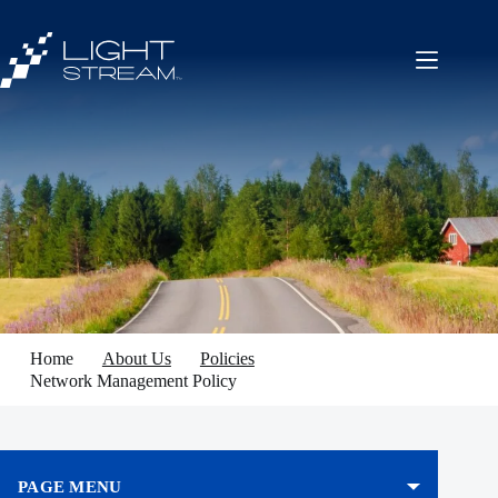
Skip
to
content
Home
About Us
Policies
Network Management Policy
PAGE MENU