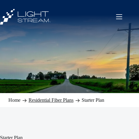
Skip
to
content
Home
Residential Fiber Plans
Starter Plan
Starter Plan