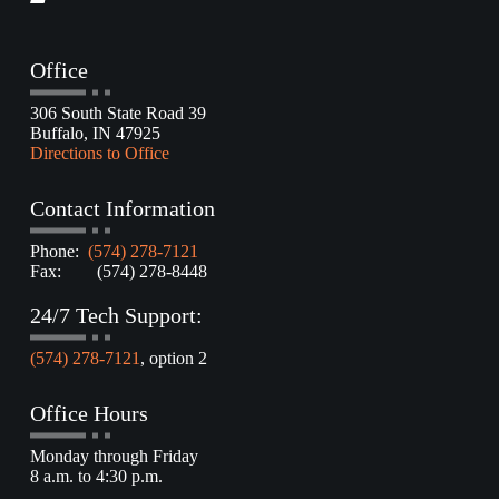
Office
306 South State Road 39
Buffalo, IN 47925
Directions to Office
Contact Information
Phone:
(574) 278-7121
Fax: (574) 278-8448
24/7 Tech Support:
(574) 278-7121
, option 2
Office Hours
Monday through Friday
8 a.m. to 4:30 p.m.