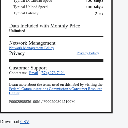
100 Mbps
Typical Download Speed
100 Mbps
Typical Upload Speed
7 ms
Typical Latency
Data Included with Monthly Price
Unlimited
Network Management
Network Management Policy
Privacy
Privacy Policy
Customer Support
Contact us:
Email
(574) 278-7121
Learn more about the terms used on this label by visiting the
Federal Communications Commission’s Consumer Resource
Center
F0002898856100M / F0002903045100M
Download
CSV