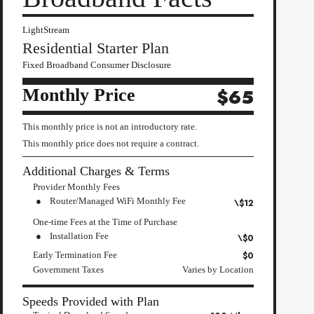
LightStream
Residential Starter Plan
Fixed Broadband Consumer Disclosure
Monthly Price
$65
This monthly price is not an introductory rate.
This monthly price does not require a contract.
Additional Charges & Terms
Provider Monthly Fees
Router/Managed WiFi Monthly Fee
\$12
One-time Fees at the Time of Purchase
Installation Fee
\$0
$0
Early Termination Fee
Government Taxes
Varies by Location
Speeds Provided with Plan