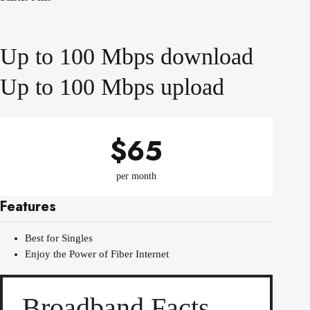
Up to 100 Mbps download
Up to 100 Mbps upload
$65
per month
Features
Best for Singles
Enjoy the Power of Fiber Internet
Broadband Facts