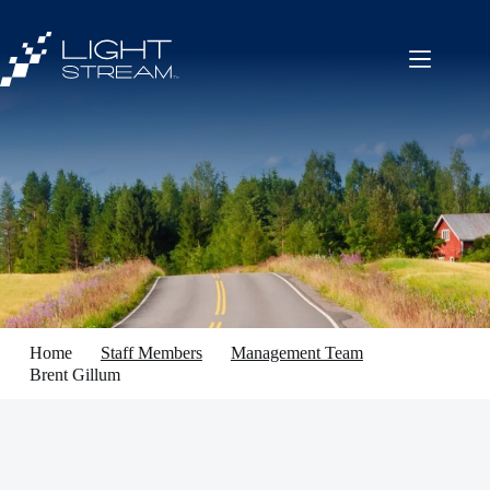
Skip
to
content
Home
Staff Members
Management Team
Brent Gillum