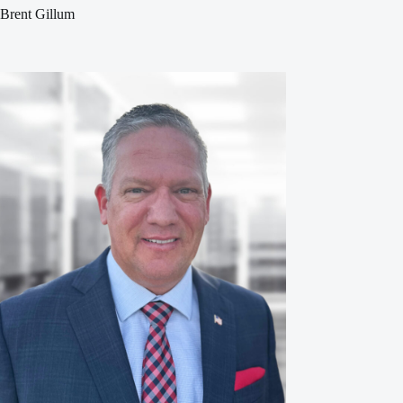
Brent Gillum