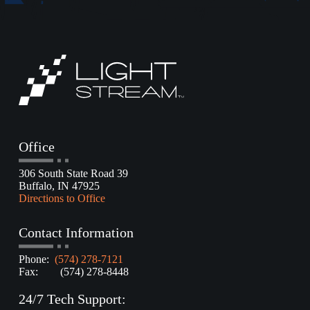
Office
306 South State Road 39
Buffalo, IN 47925
Directions to Office
Contact Information
Phone:
(574) 278-7121
Fax: (574) 278-8448
24/7 Tech Support: