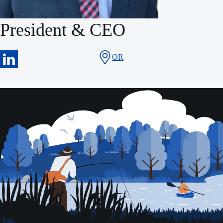
President & CEO
OR