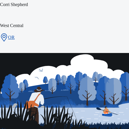
Corri Shepherd
West Central
OR