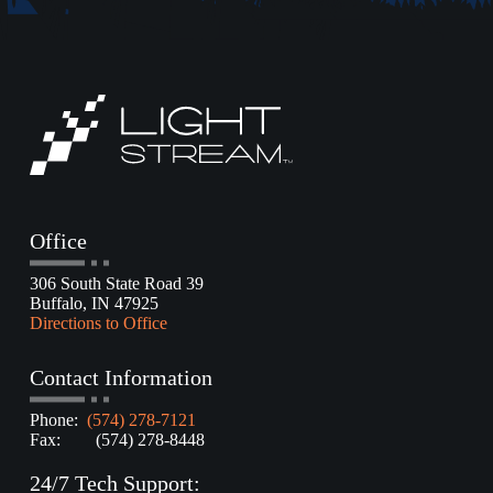
Office
306 South State Road 39
Buffalo, IN 47925
Directions to Office
Contact Information
Phone:
(574) 278-7121
Fax: (574) 278-8448
24/7 Tech Support: