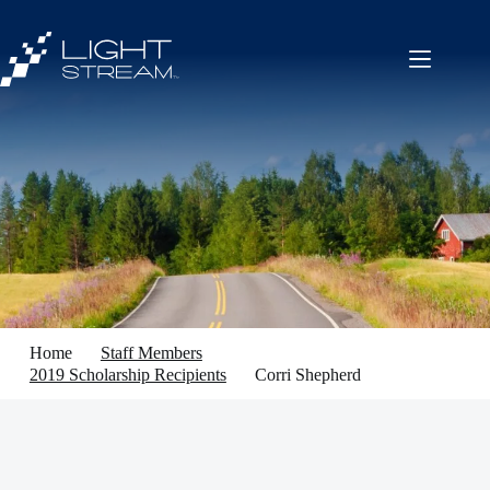
Skip
to
content
Home
Staff Members
2019 Scholarship Recipients
Corri Shepherd