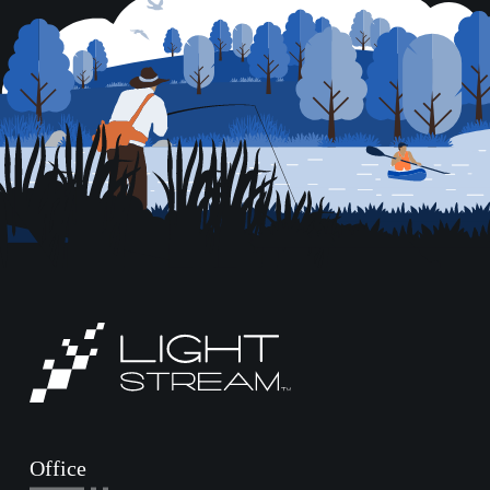
Office