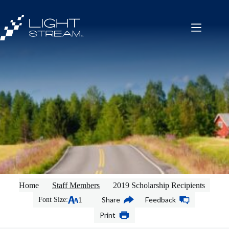
Skip
to
content
Home
Staff Members
2019 Scholarship Recipients
Share
Feedback
Font Size:
Print