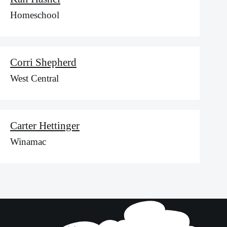
Homeschool
Corri Shepherd
West Central
Carter Hettinger
Winamac