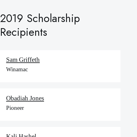
2019 Scholarship
Recipients
Sam Griffeth
Winamac
Obadiah Jones
Pioneer
Kali Hashel