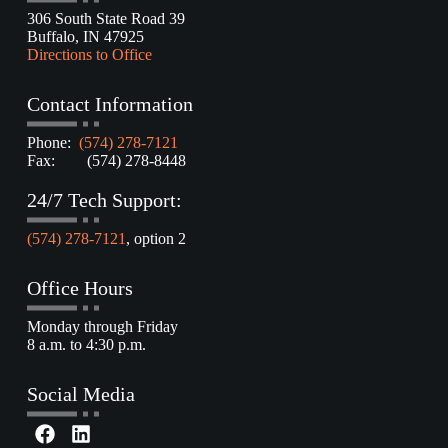
306 South State Road 39
Buffalo, IN 47925
Directions to Office
Contact Information
Phone:
(574) 278-7121
Fax: (574) 278-8448
24/7 Tech Support:
(574) 278-7121
, option 2
Office Hours
Monday through Friday
8 a.m. to 4:30 p.m.
Social Media