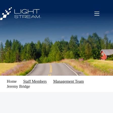
Skip
to
content
Home
Staff Members
Management Team
Jeremy Bridge