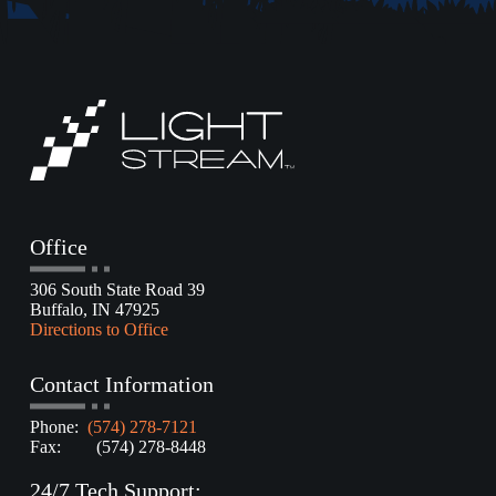
Office
306 South State Road 39
Buffalo, IN 47925
Directions to Office
Contact Information
Phone:
(574) 278-7121
Fax: (574) 278-8448
24/7 Tech Support: