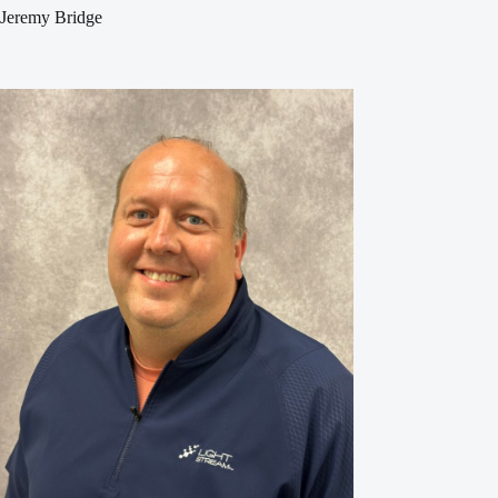
Jeremy Bridge