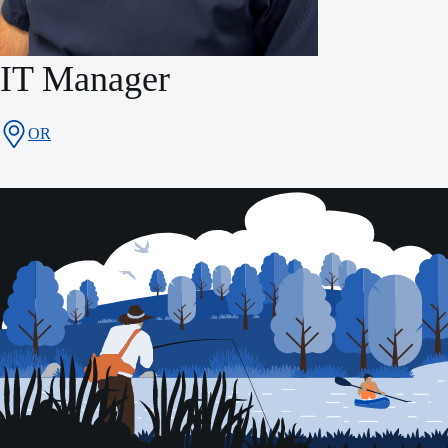
IT Manager
OR