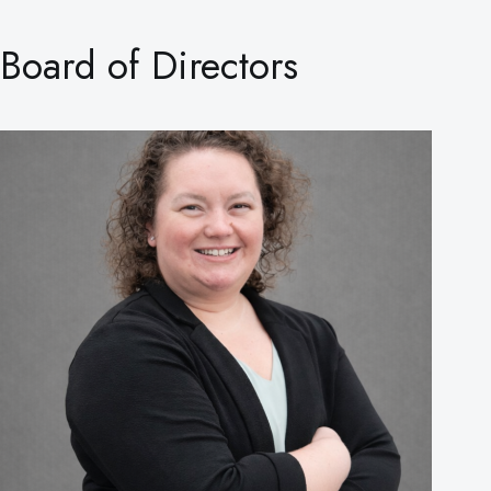
Board of Directors