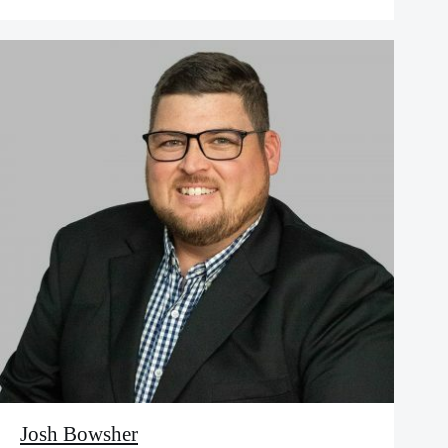
Josh Bowsher