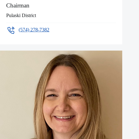
Chairman
Pulaski District
(574) 278-7382