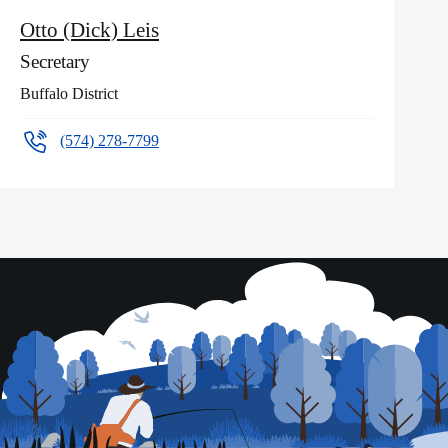
Otto (Dick) Leis
Secretary
Buffalo District
(574) 278-7799