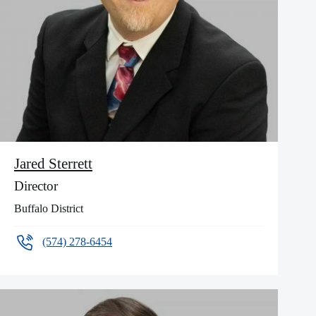
Jared Sterrett
Director
Buffalo District
(574) 278-6454