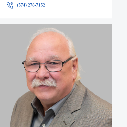
(574) 278-7152