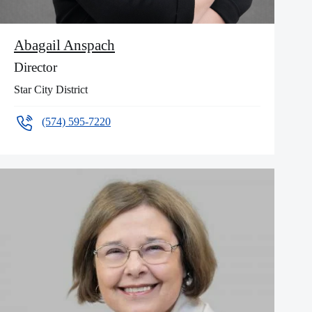
Abagail Anspach
Director
Star City District
(574) 595-7220