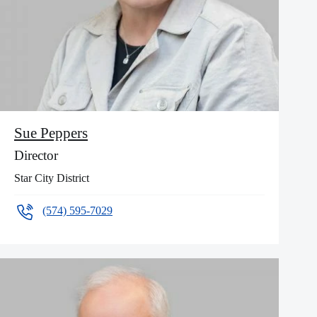
Sue Peppers
Director
Star City District
(574) 595-7029