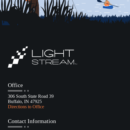
Office
306 South State Road 39
Buffalo, IN 47925
Directions to Office
Contact Information