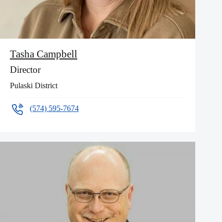
Tasha Campbell
Director
Pulaski District
(574) 595-7674