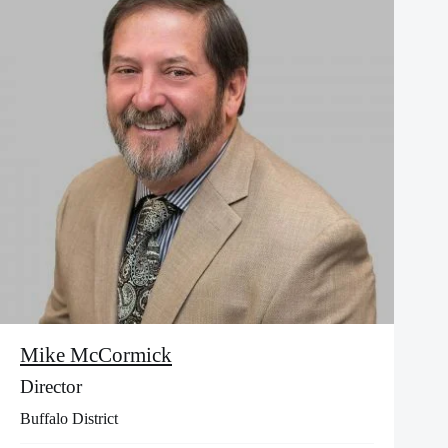
Mike McCormick
Director
Buffalo District