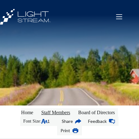
Skip
to
content
Home
Staff Members
Board of Directors
Share
Feedback
Font Size:
Print