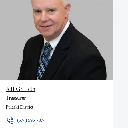
Jeff Griffeth
Treasurer
Pulaski District
(574) 595-7874