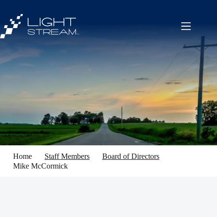
Skip
to
content
Home
Staff Members
Board of Directors
Mike McCormick