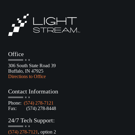
Office
306 South State Road 39
Buffalo, IN 47925
Directions to Office
Contact Information
Phone:
(574) 278-7121
Fax: (574) 278-8448
24/7 Tech Support:
(574) 278-7121
, option 2