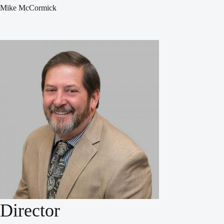
Mike McCormick
Director