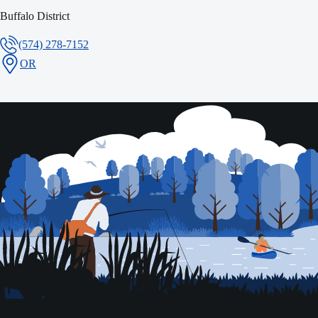
Buffalo District
(574) 278-7152
OR