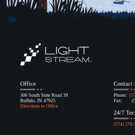
Office
Contact 
306 South State Road 39
Phone:
(5
Buffalo, IN 47925
Fax: (57
Directions to Office
24/7 Tec
(574) 278-