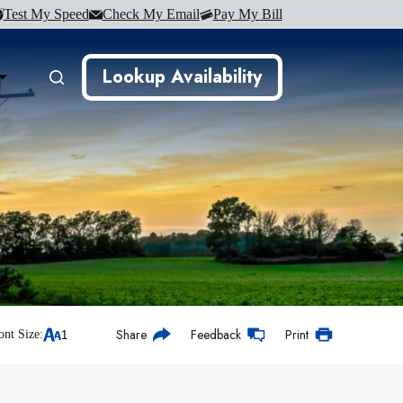
Test My Speed
Check My Email
Pay My Bill
Lookup Availability
Share
Feedback
Print
ont Size: