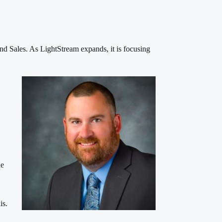
d Sales. As LightStream expands, it is focusing
de
is.