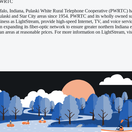
/PWRTC
falo, Indiana, Pulaski White Rural Telephone Cooperative (PWRTC) ha
 Pulaski and Star City areas since 1954. PWRTC and its wholly owned 
siness as LightStream, provide high-speed Internet, TV, and voice serv
 expanding its fiber-optic network to ensure greater northern Indiana
tan areas at reasonable prices. For more information on LightStream, 