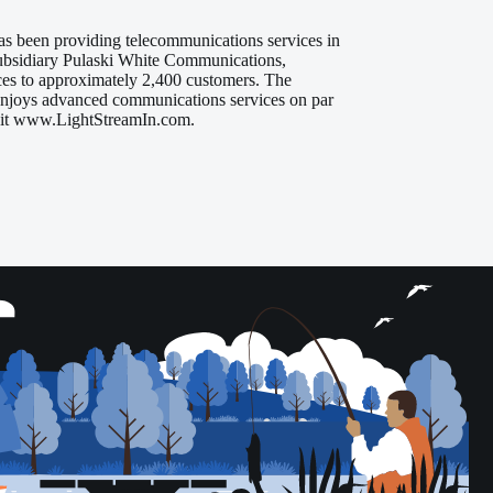
s been providing telecommunications services in
subsidiary Pulaski White Communications,
ices to approximately 2,400 customers. The
 enjoys advanced communications services on par
visit www.LightStreamIn.com.