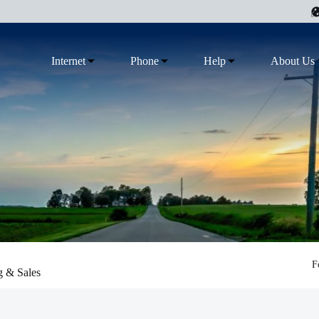
Internet
Phone
Help
About Us
F
g & Sales