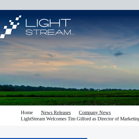
Skip
to
content
Home
News Releases
Company News
LightStream Welcomes Tim Gilford as Director of Marketin