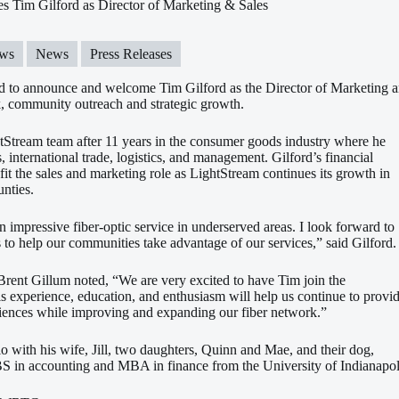
 Tim Gilford as Director of Marketing & Sales
ws
News
Press Releases
d to announce and welcome Tim Gilford as the Director of Marketing an
, community outreach and strategic growth.
htStream team after 11 years in the consumer goods industry where he
s, international trade, logistics, and management. Gilford’s financial
it the sales and marketing role as LightStream continues its growth in
nties.
n impressive fiber-optic service in underserved areas. I look forward to
o help our communities take advantage of our services,” said Gilford.
rent Gillum noted, “We are very excited to have Tim join the
 experience, education, and enthusiasm will help us continue to provi
riences while improving and expanding our fiber network.”
lo with his wife, Jill, two daughters, Quinn and Mae, and their dog,
BS in accounting and MBA in finance from the University of Indianapol