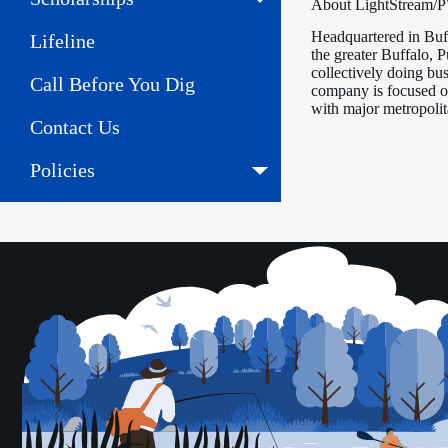
About LightStream
Headquartered in Buf
Lifeline
the greater Buffalo,
collectively doing bu
Call Before You Dig
company is focused on
with major metropoli
Contact Us
Policies