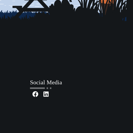
Social Media