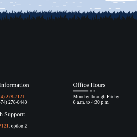
Information
Office Hours
74) 278-7121
Monday through Friday
4) 278-8448
8 a.m. to 4:30 p.m.
h Support:
7121
, option 2