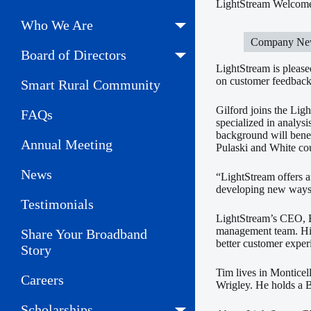
LightStream Welcomes
Who We Are
Company Ne
Board of Directors
LightStream is please
on customer feedback
Smart Rural Community
Gilford joins the Lig
FAQs
specialized in analysi
background will benef
Annual Meeting
Pulaski and White cou
News
“LightStream offers a
developing new ways t
Testimonials
LightStream’s CEO, B
management team. His
Share Your Broadband
better customer expe
Story
Tim lives in Monticel
Careers
Wrigley. He holds a 
Scholarships