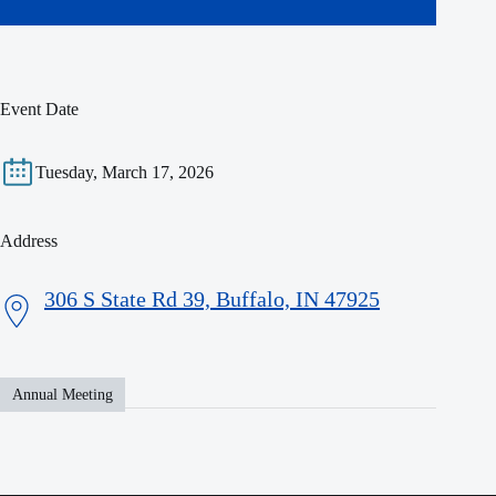
Event Date
Tuesday, March 17, 2026
Address
306 S State Rd 39, Buffalo, IN 47925
Annual Meeting