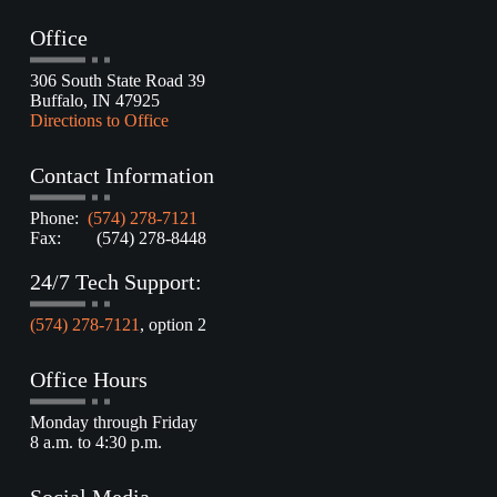
Office
306 South State Road 39
Buffalo, IN 47925
Directions to Office
Contact Information
Phone:
(574) 278-7121
Fax: (574) 278-8448
24/7 Tech Support:
(574) 278-7121
, option 2
Office Hours
Monday through Friday
8 a.m. to 4:30 p.m.