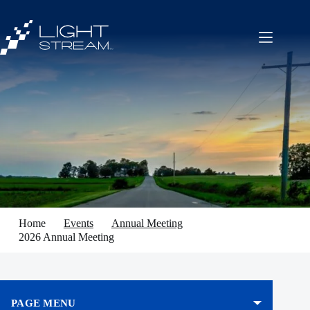
Skip
to
content
Home
Events
Annual Meeting
2026 Annual Meeting
PAGE MENU