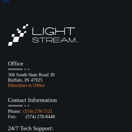
Office
306 South State Road 39
Buffalo, IN 47925
Directions to Office
Contact Information
Phone:
(574) 278-7121
Fax: (574) 278-8448
24/7 Tech Support: