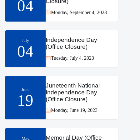
04
Closure)
Monday, September 4, 2023
Independence Day
July
04
(Office Closure)
Tuesday, July 4, 2023
Juneteenth National
June
Independence Day
19
(Office Closure)
Monday, June 19, 2023
Memorial Day (Office
May