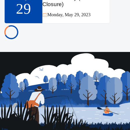
29
Closure)
Monday, May 29, 2023