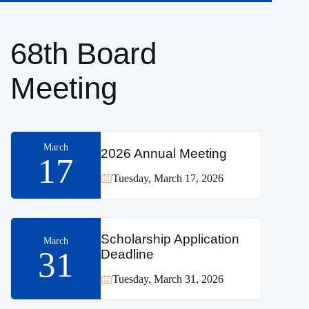
68th Board
Meeting
March
2026 Annual Meeting
17
Tuesday, March 17, 2026
Scholarship Application
March
31
Deadline
Tuesday, March 31, 2026