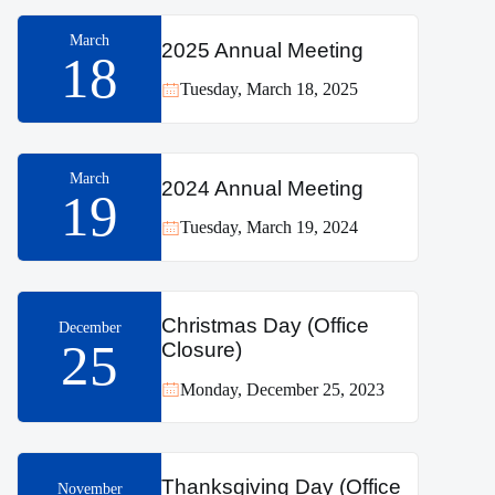
March
2025 Annual Meeting
18
Tuesday, March 18, 2025
March
2024 Annual Meeting
19
Tuesday, March 19, 2024
Christmas Day (Office
December
25
Closure)
Monday, December 25, 2023
Thanksgiving Day (Office
November