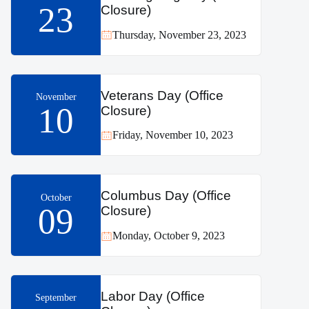
23
Closure)
Thursday, November 23, 2023
Veterans Day (Office
November
10
Closure)
Friday, November 10, 2023
Columbus Day (Office
October
09
Closure)
Monday, October 9, 2023
Labor Day (Office
September