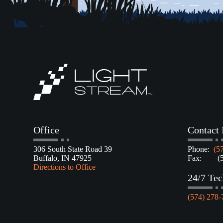
Office
Contact 
306 South State Road 39
Phone:
(5
Buffalo, IN 47925
Fax: (57
Directions to Office
24/7 Tec
(574) 278-