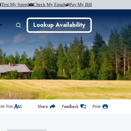
Test My Speed
Check My Email
Pay My Bill
Lookup Availability
Share
Feedback
Print
ont Size: