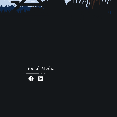
Social Media