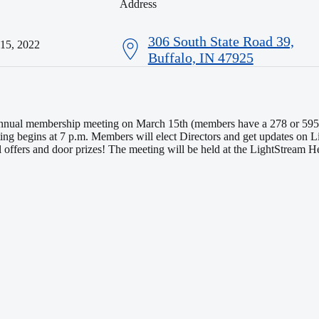
Address
306 South State Road 39,
 15, 2022
Buffalo, IN 47925
 annual membership meeting on March 15th (members have a 278 or 595 
ing begins at 7 p.m. Members will elect Directors and get updates on 
al offers and door prizes! The meeting will be held at the LightStream 