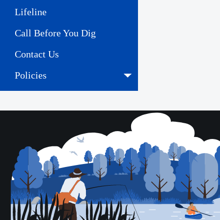
Lifeline
Call Before You Dig
Contact Us
Policies