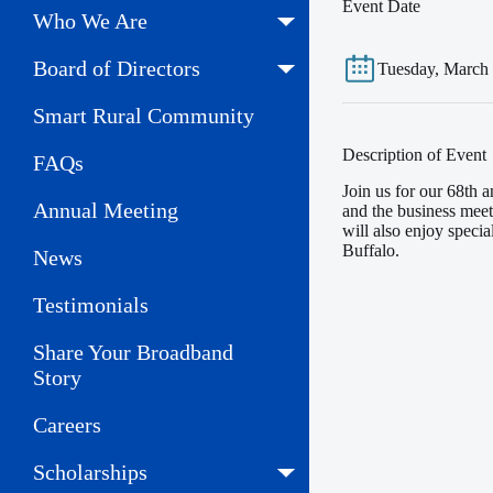
Event Date
Who We Are
Board of Directors
Tuesday, March
Smart Rural Community
Description of Event
FAQs
Join us for our 68th
Annual Meeting
and the business meet
will also enjoy speci
Buffalo.
News
Testimonials
Share Your Broadband
Story
Careers
Scholarships