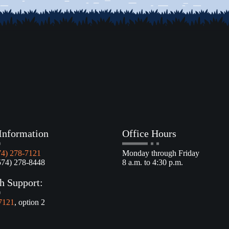
Information
Office Hours
74) 278-7121
Monday through Friday
4) 278-8448
8 a.m. to 4:30 p.m.
h Support:
7121
, option 2