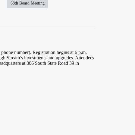
68th Board Meeting
phone number). Registration begins at 6 p.m.
LightStream’s investments and upgrades. Attendees
Headquarters at 306 South State Road 39 in