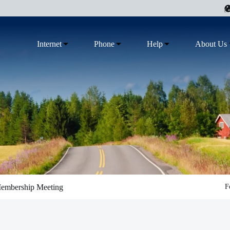
Internet
Phone
Help
About Us
Membership Meeting
F