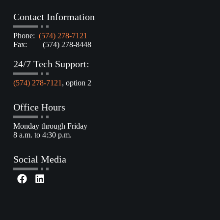
Contact Information
Phone:
(574) 278-7121
Fax: (574) 278-8448
24/7 Tech Support:
(574) 278-7121
, option 2
Office Hours
Monday through Friday
8 a.m. to 4:30 p.m.
Social Media