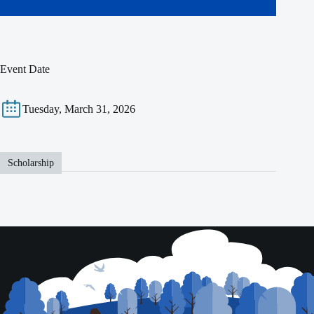
Event Date
Tuesday, March 31, 2026
Scholarship