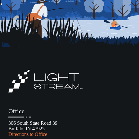
Office
306 South State Road 39
Buffalo, IN 47925
Directions to Office