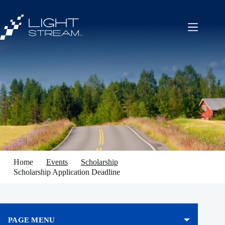
Skip
to
content
Home
Events
Scholarship
Scholarship Application Deadline
PAGE MENU