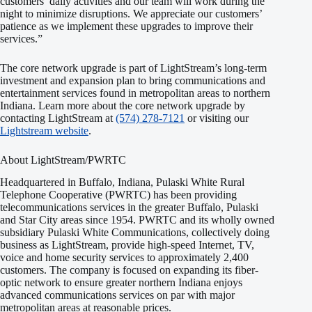
customers’ daily activities and our team will work during the
night to minimize disruptions. We appreciate our customers’
patience as we implement these upgrades to improve their
services.”
The core network upgrade is part of LightStream’s long-term
investment and expansion plan to bring communications and
entertainment services found in metropolitan areas to northern
Indiana. Learn more about the core network upgrade by
contacting LightStream at
(574) 278-7121
or visiting our
Lightstream website
.
About LightStream/PWRTC
Headquartered in Buffalo, Indiana, Pulaski White Rural
Telephone Cooperative (PWRTC) has been providing
telecommunications services in the greater Buffalo, Pulaski
and Star City areas since 1954. PWRTC and its wholly owned
subsidiary Pulaski White Communications, collectively doing
business as LightStream, provide high-speed Internet, TV,
voice and home security services to approximately 2,400
customers. The company is focused on expanding its fiber-
optic network to ensure greater northern Indiana enjoys
advanced communications services on par with major
metropolitan areas at reasonable prices.