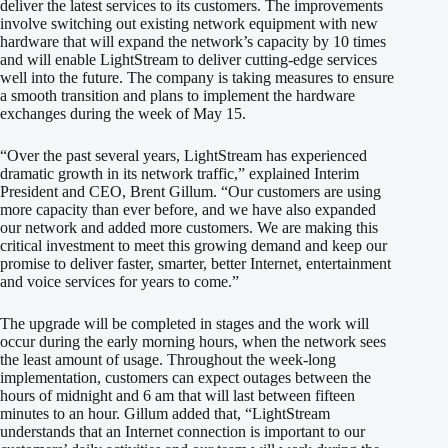
deliver the latest services to its customers. The improvements
involve switching out existing network equipment with new
hardware that will expand the network’s capacity by 10 times
and will enable LightStream to deliver cutting-edge services
well into the future. The company is taking measures to ensure
a smooth transition and plans to implement the hardware
exchanges during the week of May 15.
“Over the past several years, LightStream has experienced
dramatic growth in its network traffic,” explained Interim
President and CEO, Brent Gillum. “Our customers are using
more capacity than ever before, and we have also expanded
our network and added more customers. We are making this
critical investment to meet this growing demand and keep our
promise to deliver faster, smarter, better Internet, entertainment
and voice services for years to come.”
The upgrade will be completed in stages and the work will
occur during the early morning hours, when the network sees
the least amount of usage. Throughout the week-long
implementation, customers can expect outages between the
hours of midnight and 6 am that will last between fifteen
minutes to an hour. Gillum added that, “LightStream
understands that an Internet connection is important to our