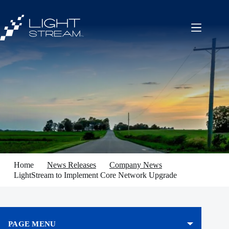
Skip
to
content
Home
News Releases
Company News
LightStream to Implement Core Network Upgrade
PAGE MENU