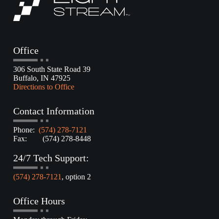
Office
306 South State Road 39
Buffalo, IN 47925
Directions to Office
Contact Information
Phone:
(574) 278-7121
Fax: (574) 278-8448
24/7 Tech Support:
(574) 278-7121
, option 2
Office Hours