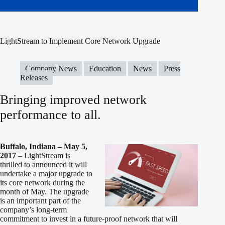
LightStream to Implement Core Network Upgrade
Company News
Education
News
Press
Releases
Bringing improved network
performance to all.
Buffalo, Indiana – May 5,
2017
– LightStream is
thrilled to announced it will
undertake a major upgrade to
its core network during the
month of May. The upgrade
is an important part of the
company’s long-term
commitment to invest in a future-proof network that will