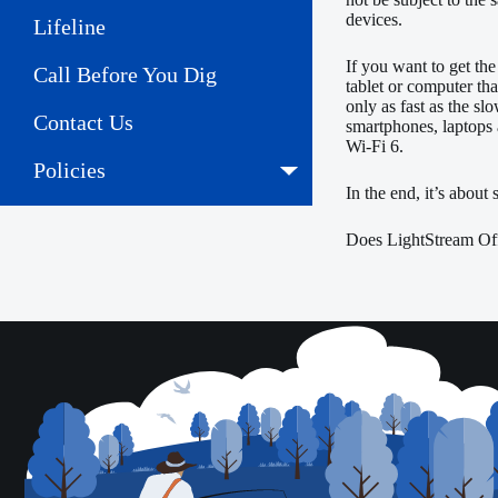
devices.
Lifeline
If you want to get the
Call Before You Dig
tablet or computer tha
only as fast as the sl
Contact Us
smartphones, laptops 
Wi-Fi 6.
Policies
In the end, it’s about
Does LightStream Off