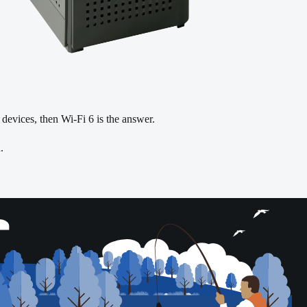
r devices, then Wi-Fi 6 is the answer.
.