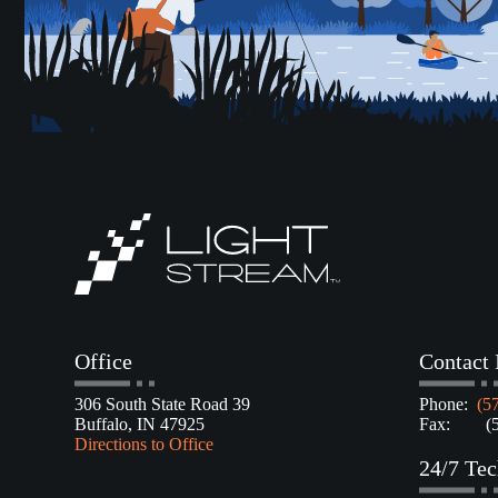
Office
Contact 
306 South State Road 39
Phone:
(5
Buffalo, IN 47925
Fax: (57
Directions to Office
24/7 Tec