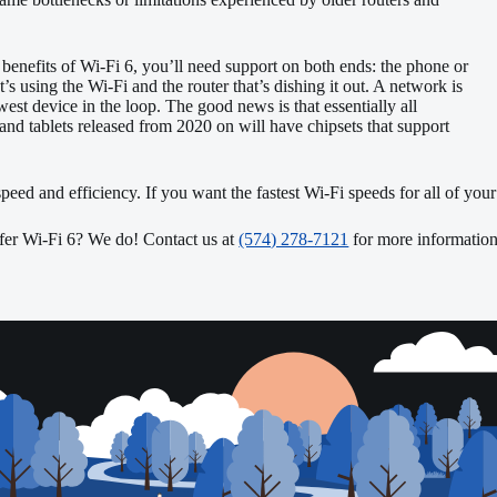
 benefits of Wi-Fi 6, you’ll need support on both ends: the phone or
t’s using the Wi-Fi and the router that’s dishing it out. A network is
owest device in the loop. The good news is that essentially all
and tablets released from 2020 on will have chipsets that support
 speed and efficiency. If you want the fastest Wi-Fi speeds for all of you
er Wi-Fi 6? We do! Contact us at
(574) 278-7121
for more information