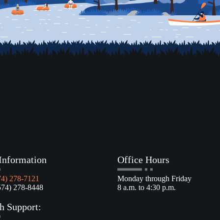
Information
Office Hours
74) 278-7121
Monday through Friday
4) 278-8448
8 a.m. to 4:30 p.m.
h Support: