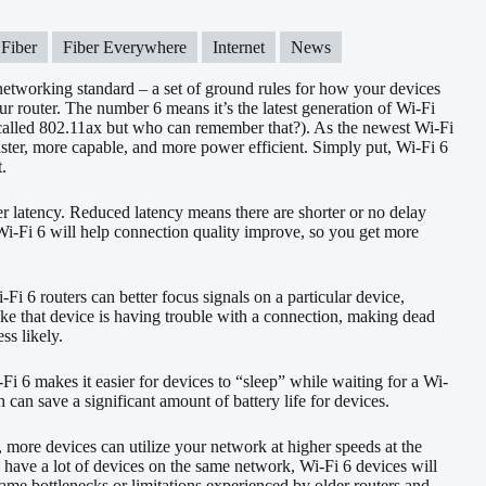
Fiber
Fiber Everywhere
Internet
News
 networking standard – a set of ground rules for how your devices
 router. The number 6 means it’s the latest generation of Wi-Fi
 called 802.11ax but who can remember that?). As the newest Wi-Fi
faster, more capable, and more power efficient. Simply put, Wi-Fi 6
t.
r latency. Reduced latency means there are shorter or no delay
. Wi-Fi 6 will help connection quality improve, so you get more
Fi 6 routers can better focus signals on a particular device,
 like that device is having trouble with a connection, making dead
ss likely.
i-Fi 6 makes it easier for devices to “sleep” while waiting for a Wi-
 can save a significant amount of battery life for devices.
, more devices can utilize your network at higher speeds at the
ave a lot of devices on the same network, Wi-Fi 6 devices will
same bottlenecks or limitations experienced by older routers and