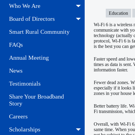
Who We Are
Education
Board of Directors
Wi-Fi 6 is a wireless
communicate with your
Smart Rural Community
technology (actually
protocol, Wi-Fi 6 is 
FAQs
is the best you can ge
Annual Meeting
Faster speed and lowe
times as data is sent
News
information faster.
Fewer dead zones. Wi-
Testimonials
especially if it looks
zones in your house le
Share Your Broadband
Story
Better battery life. W
Fi transmission, which
Careers
Overall, with Wi-Fi 6
Scholarships
same time. When you h
not be subject to the 