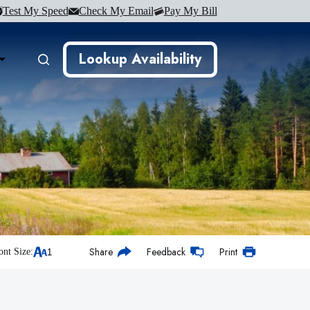
Test My Speed
Check My Email
Pay My Bill
Lookup Availability
Share
Feedback
Print
ont Size: