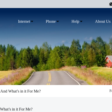
Internet
Phone
Help
About Us
 And What’s in it For Me?
F
What’s in it For Me?