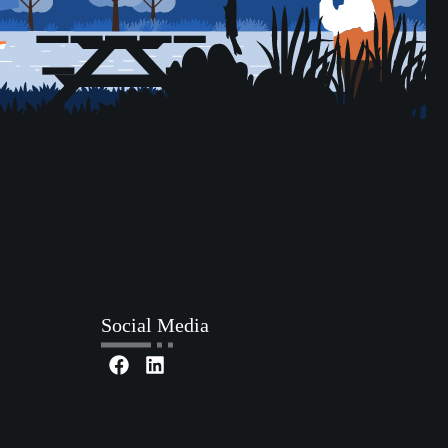
Social Media