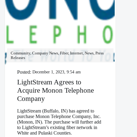
Community, Company News, Fiber, Internet, News, Press
Releases
Posted:
December 1, 2023, 9:54 am
LightStream Agrees to
Acquire Monon Telephone
Company
LightStream (Buffalo, IN) has agreed to
purchase Monon Telephone Company, Inc.
(Monon, IN). The purchase will further add
to LightStream’s existing fiber network in
White and Pulaski Counties.