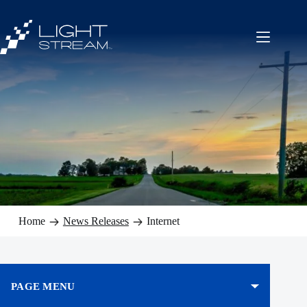
Skip
to
content
Home
News Releases
Internet
PAGE MENU