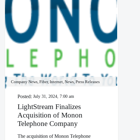
Company News, Fiber, Internet, News, Press Releases
Posted:
July 31, 2024, 7:00 am
LightStream Finalizes
Acquisition of Monon
Telephone Company
The acquisition of Monon Telephone