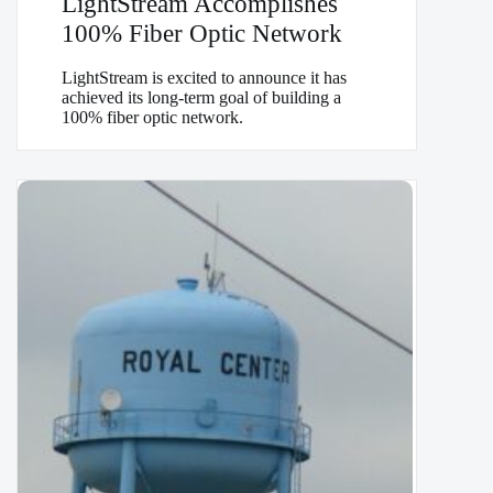
LightStream Accomplishes
100% Fiber Optic Network
LightStream is excited to announce it has
achieved its long-term goal of building a
100% fiber optic network.