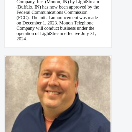
Company, Inc. (Monon, IN) by LightStream
(Buffalo, IN) has now been approved by the
Federal Communications Commission
(FCC). The initial announcement was made
on December 1, 2023. Monon Telephone
Company will conduct business under the
operation of LightStream effective July 31,
2024.