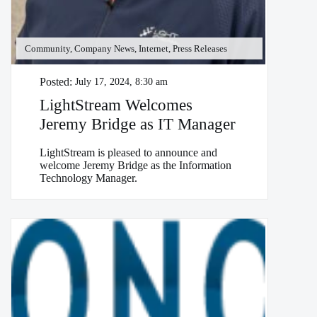
Community, Company News, Internet, Press Releases
Posted:
July 17, 2024, 8:30 am
LightStream Welcomes
Jeremy Bridge as IT Manager
LightStream is pleased to announce and
welcome Jeremy Bridge as the Information
Technology Manager.