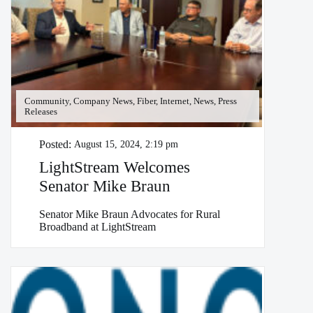
Community, Company News, Fiber, Internet, News, Press
Releases
Posted:
August 15, 2024, 2:19 pm
LightStream Welcomes
Senator Mike Braun
Senator Mike Braun Advocates for Rural
Broadband at LightStream