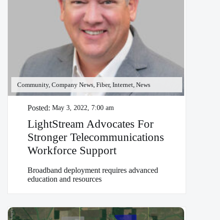
Community, Company News, Fiber, Internet, News
Posted:
May 3, 2022, 7:00 am
LightStream Advocates For
Stronger Telecommunications
Workforce Support
Broadband deployment requires advanced
education and resources