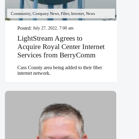
Community, Company News, Fiber, Internet, News
Posted:
July 27, 2022, 7:00 am
LightStream Agrees to
Acquire Royal Center Internet
Services from BerryComm
Cass County area being added to their fiber
internet network.