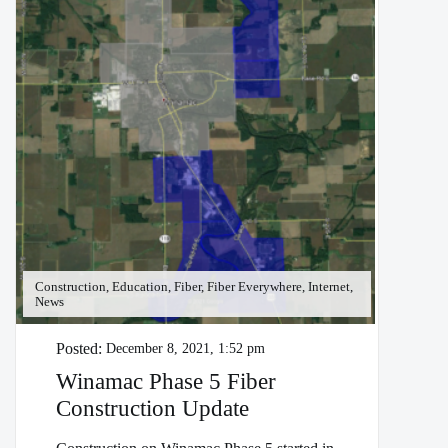
Construction, Education, Fiber, Fiber Everywhere, Internet,
News
Posted:
December 8, 2021, 1:52 pm
Winamac Phase 5 Fiber
Construction Update