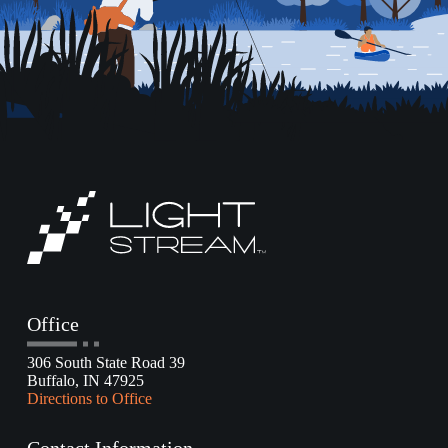
Office
306 South State Road 39
Buffalo, IN 47925
Directions to Office