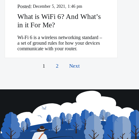
Posted:
December 5, 2021, 1:46 pm
What is WiFi 6? And What’s
in it For Me?
Wi-Fi 6 is a wireless networking standard –
a set of ground rules for how your devices
communicate with your router.
Posts
1
2
Next
pagination