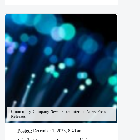
Community, Company News, Fiber, Internet, News, Press
Releases
Posted:
December 1, 2023, 8:49 am