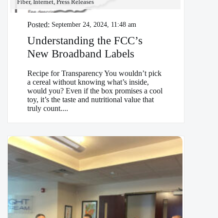
Fiber, Internet, Press Releases
Posted:
September 24, 2024, 11:48 am
Understanding the FCC’s
New Broadband Labels
Recipe for Transparency You wouldn’t pick
a cereal without knowing what’s inside,
would you? Even if the box promises a cool
toy, it’s the taste and nutritional value that
truly count....