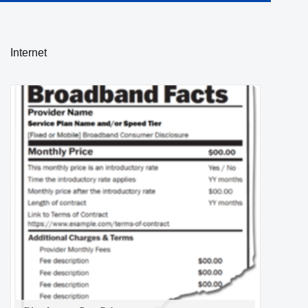
Internet