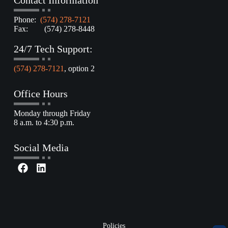
Contact Information
Phone:
(574) 278-7121
Fax: (574) 278-8448
24/7 Tech Support:
(574) 278-7121
, option 2
Office Hours
Monday through Friday
8 a.m. to 4:30 p.m.
Social Media
Policies