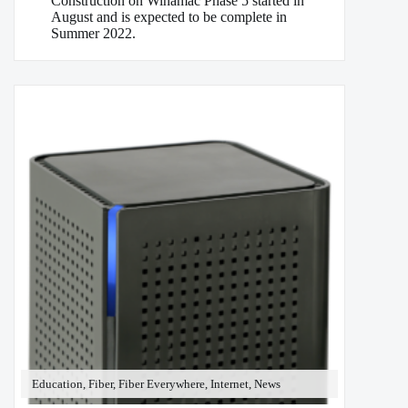
Construction on Winamac Phase 5 started in
August and is expected to be complete in
Summer 2022.
Education, Fiber, Fiber Everywhere, Internet, News