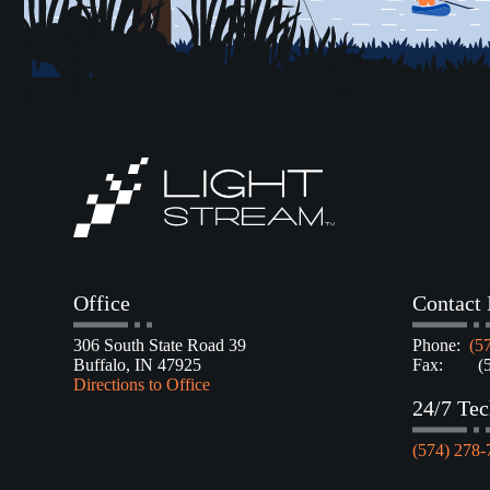
Office
Contact 
306 South State Road 39
Phone:
(5
Buffalo, IN 47925
Fax: (57
Directions to Office
24/7 Tec
(574) 278-