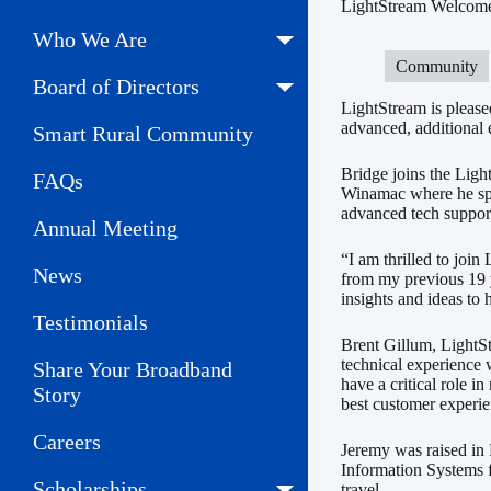
LightStream Welcome
Who We Are
Community
Board of Directors
LightStream is pleas
advanced, additional 
Smart Rural Community
Bridge joins the Ligh
FAQs
Winamac where he spe
advanced tech support
Annual Meeting
“I am thrilled to join
News
from my previous 19 
insights and ideas to
Testimonials
Brent Gillum, LightS
technical experience 
Share Your Broadband
have a critical role i
Story
best customer experie
Careers
Jeremy was raised in 
Information Systems f
Scholarships
travel.