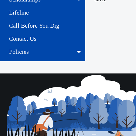
Lifeline
Call Before You Dig
Contact Us
Policies