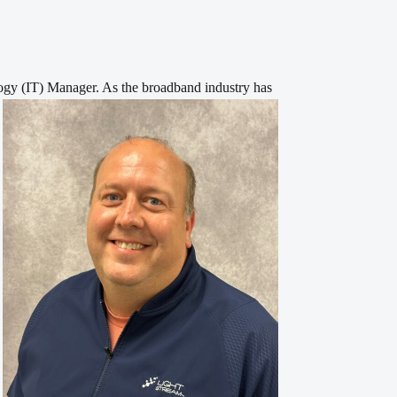
ogy (IT) Manager. As the broadband industry has