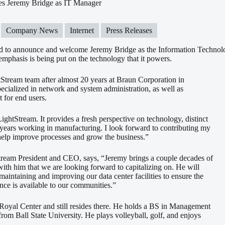
s Jeremy Bridge as IT Manager
Company News
Internet
Press Releases
ed to announce and welcome Jeremy Bridge as the Information Technol
emphasis is being
put on the technology that it powers.
tStream team after almost 20 years at Braun Corporation in
cialized in network and system administration, as well as
 for end users.
 LightStream. It provides a fresh perspective on technology, distinct
years working in manufacturing. I look forward to contributing my
 help improve processes and grow the business.”
tream President and CEO, says, “Jeremy brings a couple decades of
with him that we are looking forward to capitalizing on. He will
n maintaining and improving our data center facilities to ensure the
nce is available to our communities.”
Royal Center and still resides there. He holds a BS in Management
rom Ball State University. He plays volleyball, golf, and enjoys