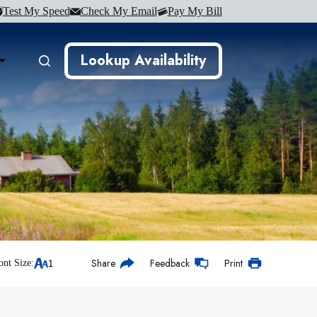
Test My Speed
Check My Email
Pay My Bill
Lookup Availability
Share
Feedback
Print
ont Size: