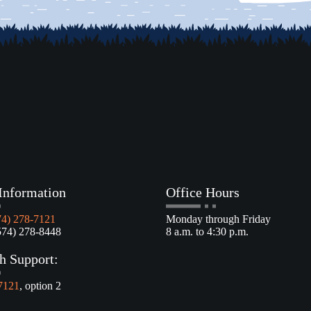
Information
Office Hours
74) 278-7121
Monday through Friday
4) 278-8448
8 a.m. to 4:30 p.m.
h Support:
7121
, option 2