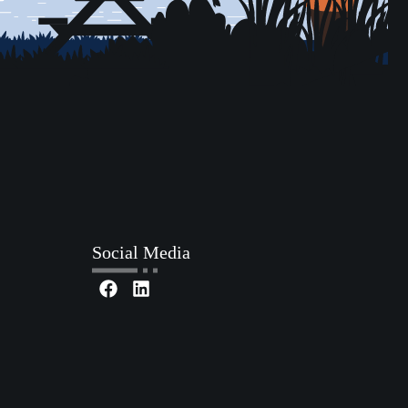
Social Media