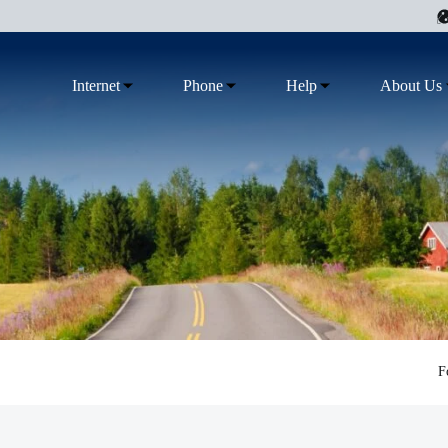
Internet
Phone
Help
About Us
F