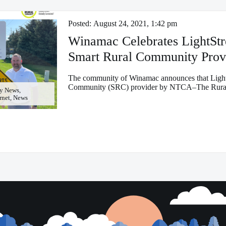
Posted:
August 24, 2021, 1:42 pm
Winamac Celebrates LightSt
Smart Rural Community Prov
The community of Winamac announces that Light
Community (SRC) provider by NTCA–The Rural
y News,
ernet, News