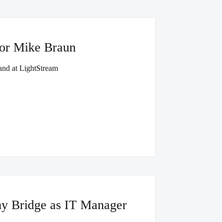
or Mike Braun
and at LightStream
y Bridge as IT Manager