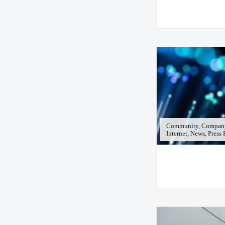
Community, Company
Internet, News, Press