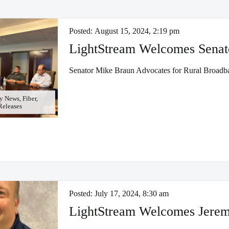
Posted:
August 15, 2024, 2:19 pm
LightStream Welcomes Senat
Senator Mike Braun Advocates for Rural Broadb
 News, Fiber,
 Releases
Posted:
July 17, 2024, 8:30 am
LightStream Welcomes Jerem