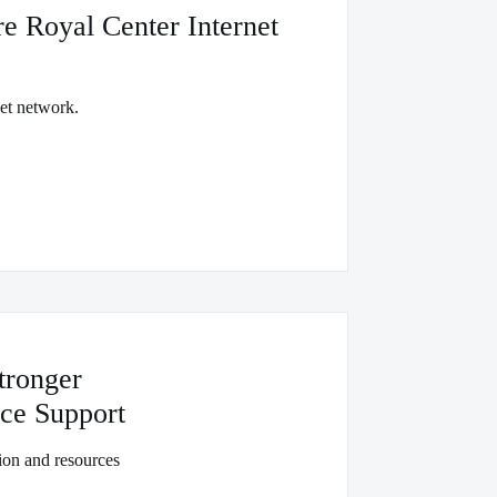
e Royal Center Internet
net network.
tronger
ce Support
on and resources