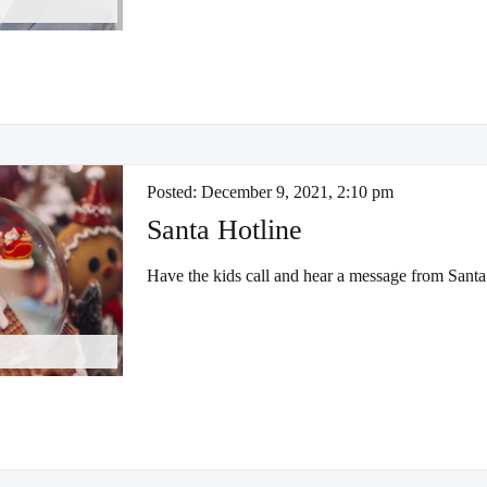
Posted:
December 9, 2021, 2:10 pm
Santa Hotline
Have the kids call and hear a message from Santa