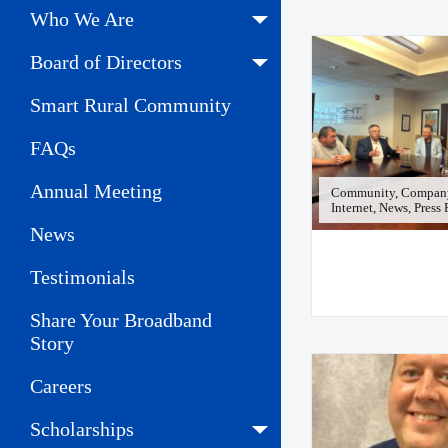
Who We Are
Board of Directors
Smart Rural Community
FAQs
Annual Meeting
Community, Company
Internet, News, Press
News
Testimonials
Share Your Broadband
Story
Careers
Scholarships