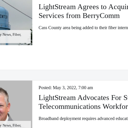
LightStream Agrees to Acquir
Services from BerryComm
Cass County area being added to their fiber inter
 News, Fiber,
Posted:
May 3, 2022, 7:00 am
LightStream Advocates For S
Telecommunications Workfor
Broadband deployment requires advanced educati
 News, Fiber,