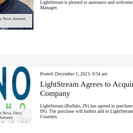
LightStream is pleased to announce and welcome
Manager.
News, Internet,
Posted:
December 1, 2023, 9:54 am
LightStream Agrees to Acqu
Company
LightStream (Buffalo, IN) has agreed to purch
IN). The purchase will further add to LightStream
 News, Fiber,
Counties.
 Releases