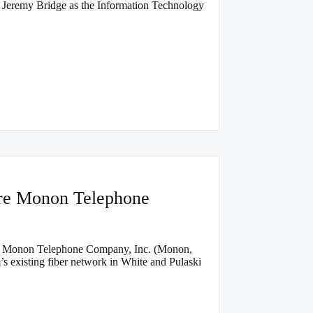
 Jeremy Bridge as the Information Technology
ire Monon Telephone
ase Monon Telephone Company, Inc. (Monon,
’s existing fiber network in White and Pulaski