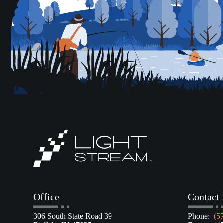
Office
Contact 
306 South State Road 39
Phone:
(5