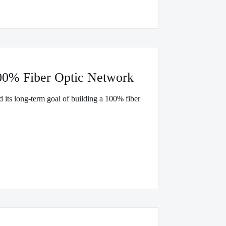
00% Fiber Optic Network
d its long-term goal of building a 100% fiber