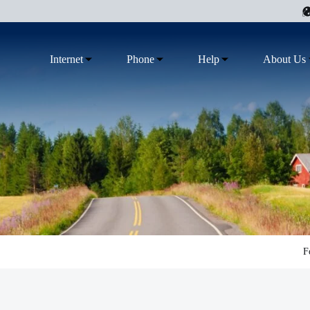
Internet
Phone
Help
About Us
F