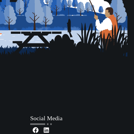
Social Media