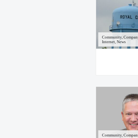
Community, Company
Internet, News
Community, Company