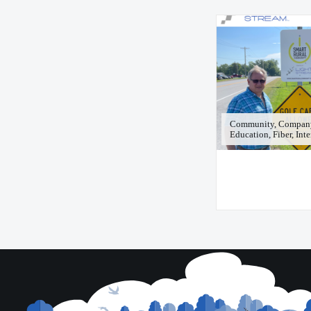
Community, Compan
Education, Fiber, Int