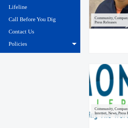
Lifeline
Community, Company 
Call Before You Dig
Press Releases
Contact Us
Policies
Community, Company
Internet, News, Press