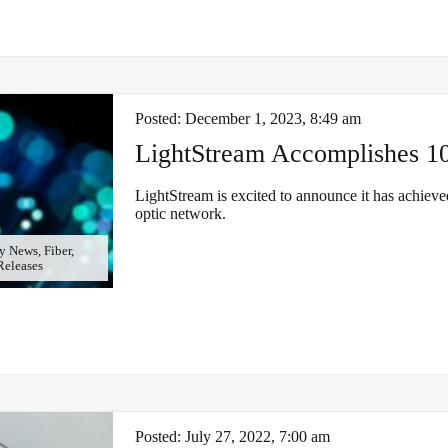
Posted:
December 1, 2023, 8:49 am
LightStream Accomplishes 1
LightStream is excited to announce it has achieve
optic network.
 News, Fiber,
 Releases
Posted:
July 27, 2022, 7:00 am