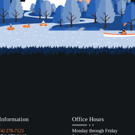
Information
Office Hours
74) 278-7121
Monday through Friday