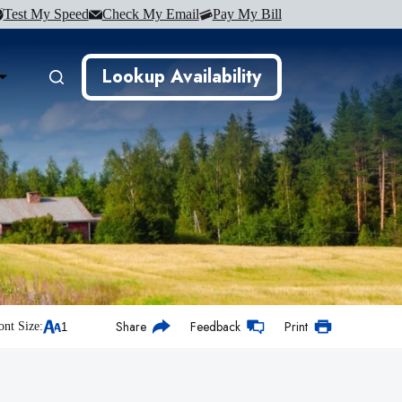
Test My Speed
Check My Email
Pay My Bill
Lookup Availability
Share
Feedback
Print
ont Size: