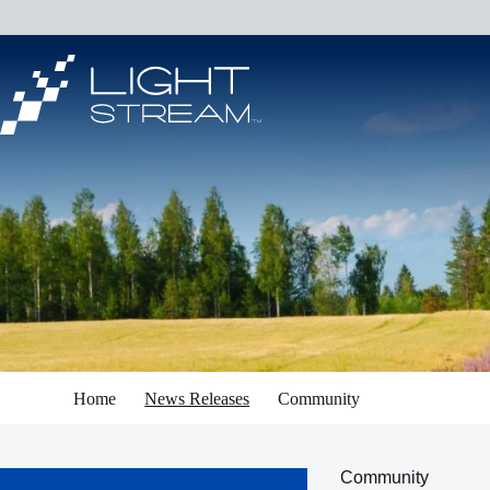
Skip
to
content
Home
News Releases
Community
Community