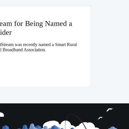
ream for Being Named a
ider
Stream was recently named a Smart Rural
 Broadband Association.