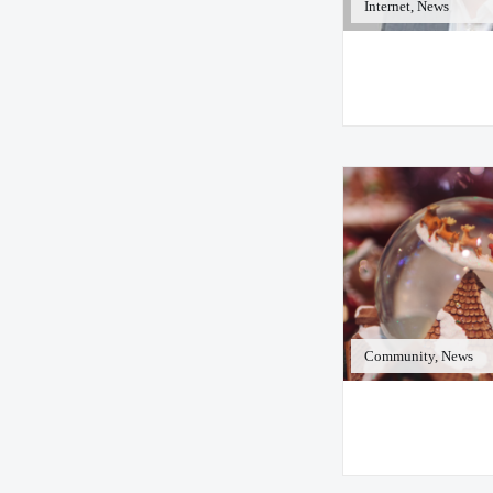
Internet, News
Community, News