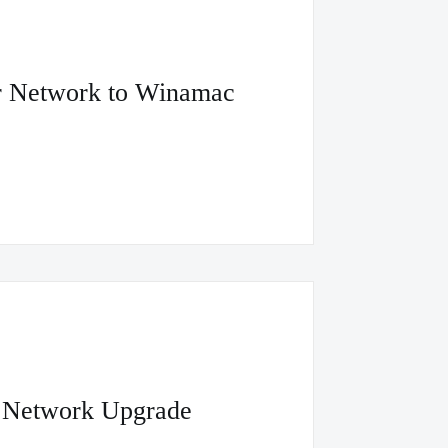
er Network to Winamac
e Network Upgrade