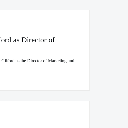
rd as Director of
Gilford as the Director of Marketing and