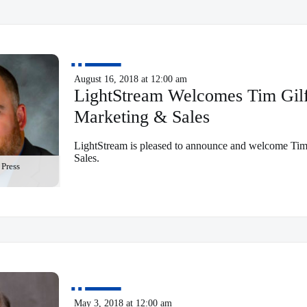
August 16, 2018 at 12:00 am
LightStream Welcomes Tim Gilfo
Marketing & Sales
LightStream is pleased to announce and welcome Tim 
Sales.
Press
May 3, 2018 at 12:00 am