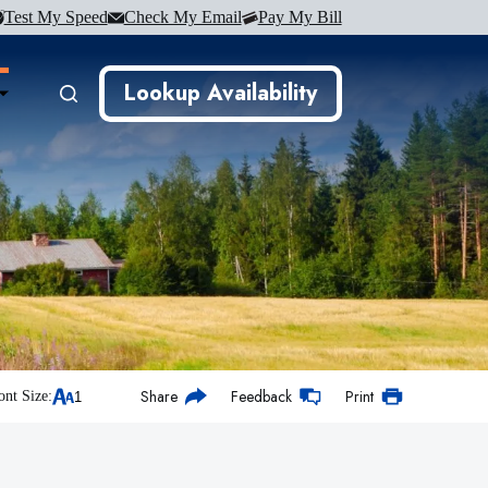
Test My Speed
Check My Email
Pay My Bill
Lookup Availability
Share
Feedback
Print
ont Size: