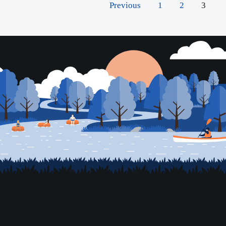
Previous
1
2
3