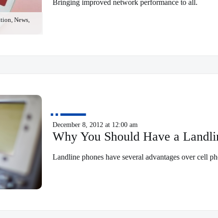
Bringing improved network performance to all.
ion, News,
December 8, 2012 at 12:00 am
Why You Should Have a Landli
Landline phones have several advantages over cell ph