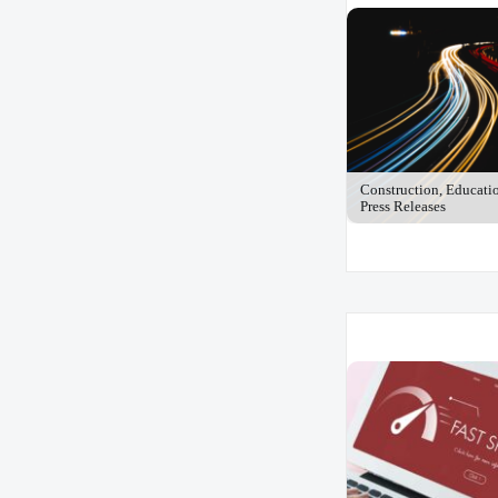
Construction, Educati
Press Releases