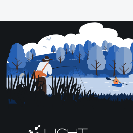
Posts
pagination