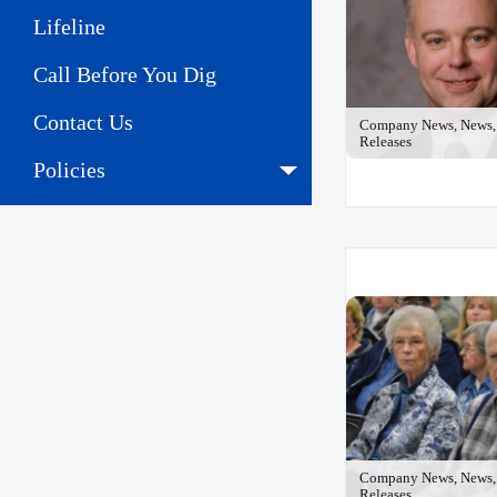
Lifeline
Call Before You Dig
Contact Us
Company News, News, 
Releases
Policies
Company News, News, 
Releases