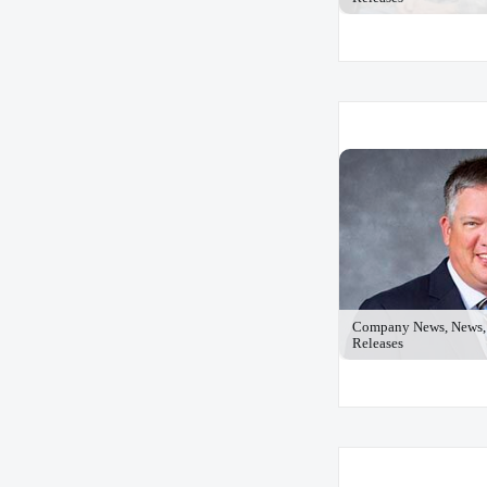
Company News, News, 
Releases