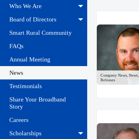
Who We Are
Board of Directors
Smart Rural Community
FAQs
Annual Meeting
News
Company News, News, 
Releases
Testimonials
Share Your Broadband
Story
Careers
Scholarships