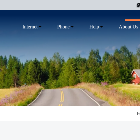
Internet
Phone
Help
About Us
F