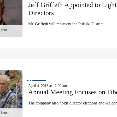
Jeff Griffeth Appointed to Ligh
Directors
Mr. Griffeth will represent the Pulaski District.
Press
April 4, 2018 at 12:00 am
Annual Meeting Focuses on Fib
The company also holds director elections and welcom
Press