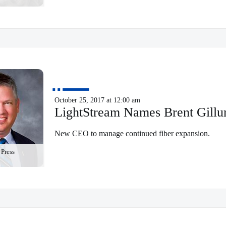
October 25, 2017 at 12:00 am
LightStream Names Brent Gill
New CEO to manage continued fiber expansion.
Press