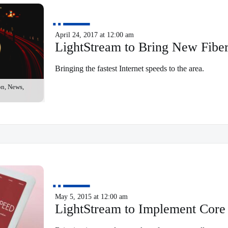
April 24, 2017 at 12:00 am
LightStream to Bring New Fib
Bringing the fastest Internet speeds to the area.
on, News,
May 5, 2015 at 12:00 am
LightStream to Implement Cor