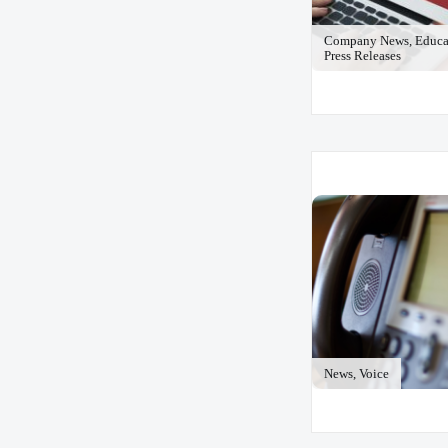
Company News, Educat
Press Releases
News, Voice