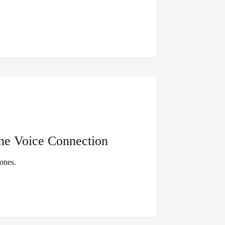
ne Voice Connection
ones.