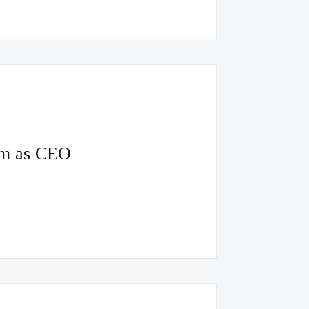
um as CEO