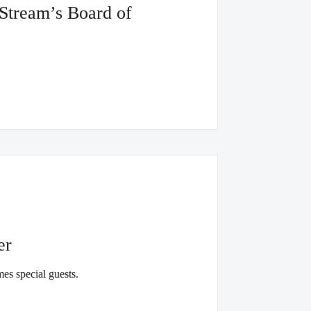
tStream’s Board of
er
es special guests.